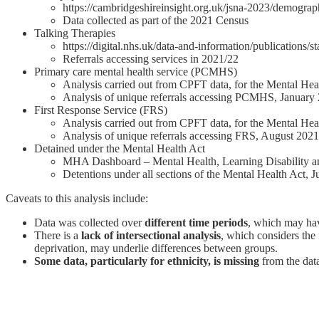
https://cambridgeshireinsight.org.uk/jsna-2023/demograp
Data collected as part of the 2021 Census
Talking Therapies
https://digital.nhs.uk/data-and-information/publications/s
Referrals accessing services in 2021/22
Primary care mental health service (PCMHS)
Analysis carried out from CPFT data, for the Mental He
Analysis of unique referrals accessing PCMHS, January
First Response Service (FRS)
Analysis carried out from CPFT data, for the Mental He
Analysis of unique referrals accessing FRS, August 202
Detained under the Mental Health Act
MHA Dashboard – Mental Health, Learning Disability 
Detentions under all sections of the Mental Health Act, 
Caveats to this analysis include:
Data was collected over
different time periods
, which may hav
There is a
lack of intersectional analysis
, which considers the 
deprivation, may underlie differences between groups.
Some data, particularly for ethnicity, is missing
from the data