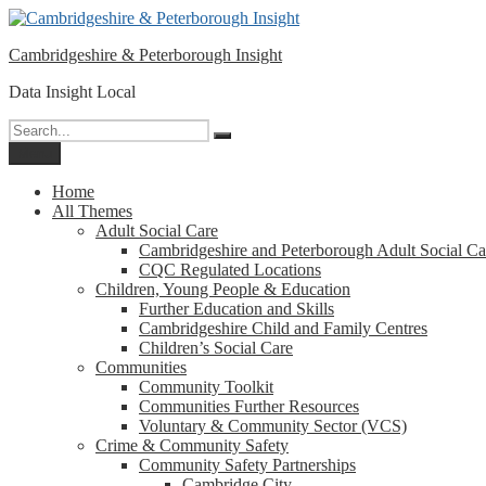
Please
Skip
note:
to
This
Cambridgeshire & Peterborough Insight
content
website
includes
Data Insight Local
an
accessibility
Search
Search
system.
for:
Menu
Press
Control-
Home
F11
All Themes
to
Adult Social Care
adjust
Cambridgeshire and Peterborough Adult Social Ca
the
CQC Regulated Locations
website
Children, Young People & Education
to
Further Education and Skills
people
Cambridgeshire Child and Family Centres
with
Children’s Social Care
visual
Communities
disabilities
Community Toolkit
who
Communities Further Resources
are
Voluntary & Community Sector (VCS)
using
Crime & Community Safety
a
Community Safety Partnerships
screen
Cambridge City