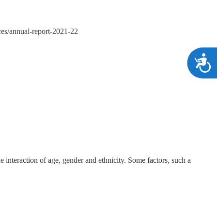
vices/annual-report-2021-22
A
e interaction of age, gender and ethnicity. Some factors, such a