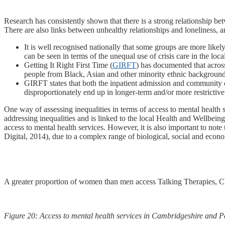
Research has consistently shown that there is a strong relationship be
There are also links between unhealthy relationships and loneliness, an
It is well recognised nationally that some groups are more likel
can be seen in terms of the unequal use of crisis care in the loc
Getting It Right First Time (
GIRFT
) has documented that across
people from Black, Asian and other minority ethnic backgrounds
GIRFT states that both the inpatient admission and community case
disproportionately end up in longer-term and/or more restrictiv
One way of assessing inequalities in terms of access to mental health s
addressing inequalities and is linked to the local Health and Wellbein
access to mental health services. However, it is also important to not
Digital, 2014), due to a complex range of biological, social and econo
A greater proportion of women than men access Talking Therapies, 
Figure 20: Access to mental health services in Cambridgeshire and P