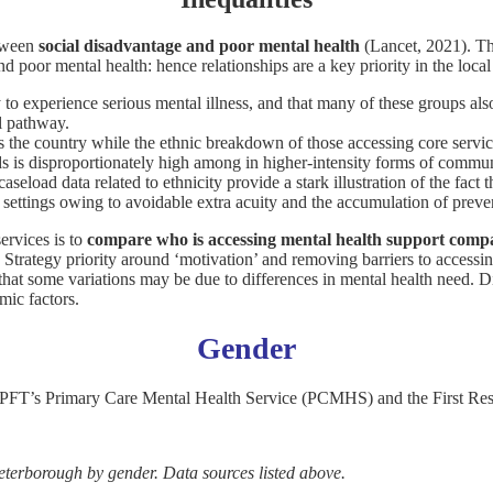
tween
social disadvantage and poor mental health
(Lancet, 2021). Th
d poor mental health: hence relationships are a key priority in the loca
y to experience serious mental illness, and that many of these groups al
al pathway.
 the country while the ethnic breakdown of those accessing core service
 is disproportionately high among in higher-intensity forms of commun
load data related to ethnicity provide a stark illustration of the fact th
e settings owing to avoidable extra acuity and the accumulation of prev
ervices is to
compare who is accessing mental health support compa
g Strategy priority around ‘motivation’ and removing barriers to accessi
e that some variations may be due to differences in mental health need. D
mic factors.
Gender
CPFT’s Primary Care Mental Health Service (PCMHS) and the First Re
eterborough by gender. Data sources listed above.