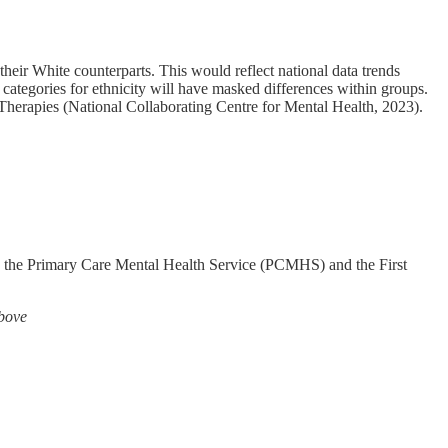
heir White counterparts. This would reflect national data trends
d categories for ethnicity will have masked differences within groups.
 Therapies (National Collaborating Centre for Mental Health, 2023).
rly the Primary Care Mental Health Service (PCMHS) and the First
above