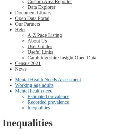
Custom Area Reporter
Data Explorer
Document Library
Open Data Portal
Our Partners
Help
A-Z Page Listing
About Us
User Guides
Useful Links
Cambridgeshire Insight Open Data
Census 2021
News
Mental Health Needs Assessment
Working-age adults
Mental health need
Estimated prevalence
Recorded prevalence
Inequalities
Inequalities