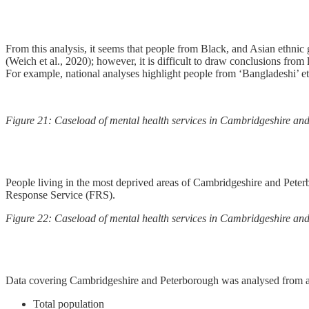
From this analysis, it seems that people from Black, and Asian ethnic 
(Weich et al., 2020); however, it is difficult to draw conclusions from
For example, national analyses highlight people from ‘Bangladeshi’ et
Figure 21: Caseload of mental health services in Cambridgeshire and
People living in the most deprived areas of Cambridgeshire and Peter
Response Service (FRS).
Figure 22: Caseload of mental health services in Cambridgeshire and 
Data covering Cambridgeshire and Peterborough was analysed from a 
Total population