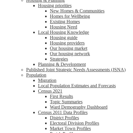
Housing & Planning
Housing priorities
New Homes & Communities
Homes for Wellbeing
Existing Homes
Housing Need
Local Housing Knowledge
Housing guide
Housing providers
Our housing market
Our housing network
Strategies
Planning & Development
Published Joint Strategic Needs Assessments (JSNA)
Population
Migration
Local Population Estimates and Forecasts
Census 2021
First Results
Topic Summaries
Ward Demography Dashboard
Census 2011 Data Profiles
District Profiles
Electoral Division Profiles
Market Town Profiles