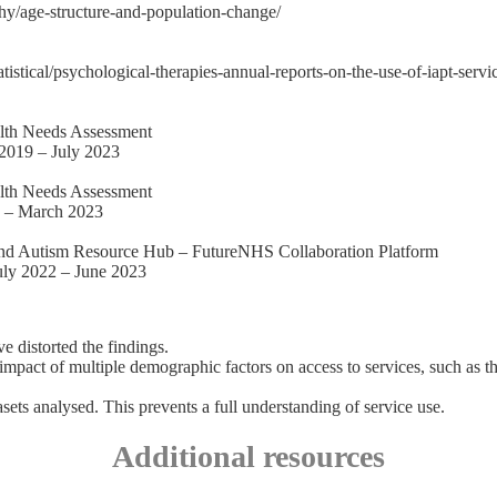
hy/age-structure-and-population-change/
tatistical/psychological-therapies-annual-reports-on-the-use-of-iapt-ser
alth Needs Assessment
 2019 – July 2023
alth Needs Assessment
1 – March 2023
and Autism Resource Hub – FutureNHS Collaboration Platform
July 2022 – June 2023
e distorted the findings.
impact of multiple demographic factors on access to services, such as th
sets analysed. This prevents a full understanding of service use.
Additional resources