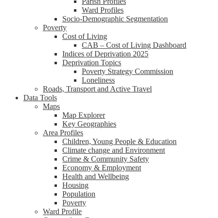
Parish Profiles
Ward Profiles
Socio-Demographic Segmentation
Poverty
Cost of Living
CAB – Cost of Living Dashboard
Indices of Deprivation 2025
Deprivation Topics
Poverty Strategy Commission
Loneliness
Roads, Transport and Active Travel
Data Tools
Maps
Map Explorer
Key Geographies
Area Profiles
Children, Young People & Education
Climate change and Environment
Crime & Community Safety
Economy & Employment
Health and Wellbeing
Housing
Population
Poverty
Ward Profile