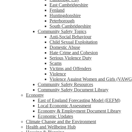
reader;
East Cambridgeshire
Press
Fenland
Control-
Huntingdonshire
F10
Peterborough
to
South Cambridgeshire
open
Community Safety Topics
an
Anti-Social Behaviour
accessibility
Child Sexual Exploitation
menu.
Domestic Abuse
Hate Crime and Cohesion
Serious Violence Duty
Scams
Victims and Offenders
Violence
Violence Against Women and Girls (VAWG
Community Safety Resources
Community Safety Document Library
Economy
East of England Forecasting Model (EEFM)
Local Economic Assessment
Economy & Employment Document Library
Economic Updates
Climate Change and the Environment
Health and Wellbeing Hub