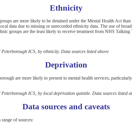
Ethnicity
groups are more likely to be detained under the Mental Health Act than t
 local data due to missing or unrecorded ethnicity data. The use of broa
hnic groups are the least likely to receive treatment from NHS Talking
 Peterborough ICS, by ethnicity. Data sources listed above
Deprivation
borough are more likely to present to mental health services, particula
Peterborough ICS, by local deprivation quintile. Data sources listed 
Data sources and caveats
range of sources: