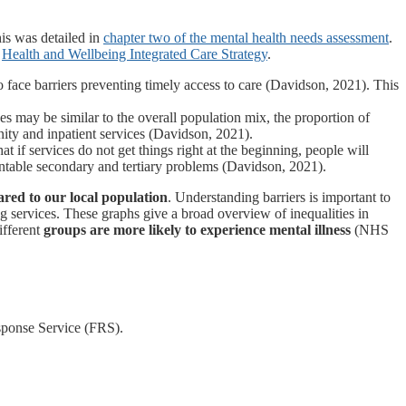
is was detailed in
chapter two of the mental health needs assessment
.
l
Health and Wellbeing Integrated Care Strategy
.
so face barriers preventing timely access to care (Davidson, 2021). This
s may be similar to the overall population mix, the proportion of
ity and inpatient services (Davidson, 2021).
at if services do not get things right at the beginning, people will
entable secondary and tertiary problems (Davidson, 2021).
red to our local population
. Understanding barriers is important to
ng services. These graphs give a broad overview of inequalities in
ifferent
groups are more likely to experience mental illness
(NHS
sponse Service (FRS).