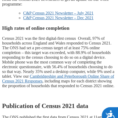
programme:
C&P Census 2021 Newsletter – July 2021
C&P Census 2021 Newsletter – Dec 2021
High rates of online completion
Census 2021 was the first digital-first census Overall, 97% of
households across England and Wales responded to Census 2021.
The ONS had set a pre-census target of at least 75% online
completion – this target was exceeded, with 88.9% of households
responding to the census choosing to do so on a digital device.
Mobile phone was the most common way of completing the
electronic questionnaire, with 56.4% of households choosing to do
so that way. Nearly 35% used a desktop computer, while 9% used a
tablet. View our
Cambridgeshire and Peterborough Online Share of
Census 2021 Responses
, including maps for each district showing
the proportion of households that responded to Census 2021 online.
Publication of Census 2021 data
A
The ONS published the first data from Census 2021 at 11am on