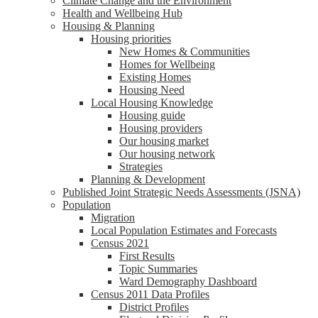
Climate Change and the Environment
Health and Wellbeing Hub
Housing & Planning
Housing priorities
New Homes & Communities
Homes for Wellbeing
Existing Homes
Housing Need
Local Housing Knowledge
Housing guide
Housing providers
Our housing market
Our housing network
Strategies
Planning & Development
Published Joint Strategic Needs Assessments (JSNA)
Population
Migration
Local Population Estimates and Forecasts
Census 2021
First Results
Topic Summaries
Ward Demography Dashboard
Census 2011 Data Profiles
District Profiles