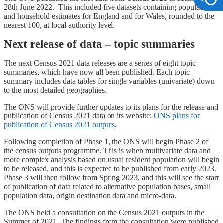
28th June 2022. This included five datasets containing population
and household estimates for England and for Wales, rounded to the
nearest 100, at local authority level.
Next release of data – topic summaries
The next Census 2021 data releases are a series of eight topic
summaries, which have now all been published. Each topic
summary includes data tables for single variables (univariate) down
to the most detailed geographies.
The ONS will provide further updates to its plans for the release and
publication of Census 2021 data on its website:
ONS plans for
publication of Census 2021 outputs
.
Following completion of Phase 1, the ONS will begin Phase 2 of
the census outputs programme. This is when multivariate data and
more complex analysis based on usual resident population will begin
to be released, and this is expected to be published from early 2023.
Phase 3 will then follow from Spring 2023, and this will see the start
of publication of data related to alternative population bases, small
population data, origin destination data and micro-data.
The ONS held a consultation on the Census 2021 outputs in the
Summer of 2021. The findings from the consultation were published