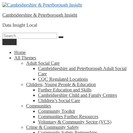
Please
Skip
note:
to
This
Cambridgeshire & Peterborough Insight
content
website
includes
Data Insight Local
an
accessibility
Search
Search
system.
for:
Menu
Home
All Themes
Adult Social Care
Cambridgeshire and Peterborough Adult Social
Care
CQC Regulated Locations
Children, Young People & Education
Further Education and Skills
Cambridgeshire Child and Family Centres
Children’s Social Care
Communities
Community Toolkit
Communities Further Resources
Voluntary & Community Sector (VCS)
Crime & Community Safety
Community Safety Partnerships