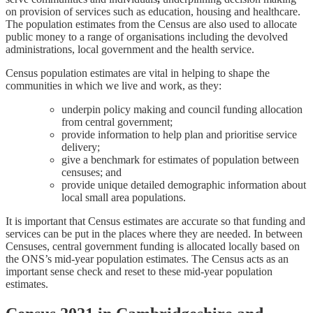
on provision of services such as education, housing and healthcare.
The population estimates from the Census are also used to allocate
public money to a range of organisations including the devolved
administrations, local government and the health service.
Census population estimates are vital in helping to shape the
communities in which we live and work, as they:
underpin policy making and council funding allocation
from central government;
provide information to help plan and prioritise service
delivery;
give a benchmark for estimates of population between
censuses; and
provide unique detailed demographic information about
local small area populations.
It is important that Census estimates are accurate so that funding and
services can be put in the places where they are needed. In between
Censuses, central government funding is allocated locally based on
the ONS’s mid-year population estimates. The Census acts as an
important sense check and reset to these mid-year population
estimates.