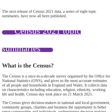
The next release of Census 2021 data, a series of eight topic
summaries, have now all been published.
Census 2021 topic
summaries
What is the Census?
The Census is a once-in-a-decade survey organised by the Office for
National Statistics (ONS), and gives us the most accurate estimates
of all people and households in England and Wales. It collects data
on characteristics including education, religion, ethnicity, working
life and health. Census day took place on 21 March 2021.
The Census gives decision-makers in national and local government,
community groups, charities and business the opportunity to better
serve communities and individuals
,
underpinning decision making