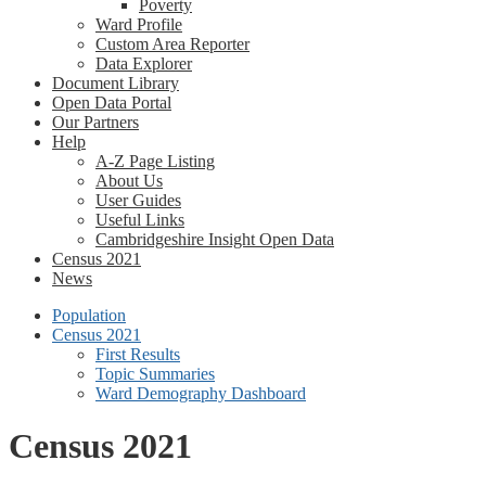
Poverty
Ward Profile
Custom Area Reporter
Data Explorer
Document Library
Open Data Portal
Our Partners
Help
A-Z Page Listing
About Us
User Guides
Useful Links
Cambridgeshire Insight Open Data
Census 2021
News
Population
Census 2021
First Results
Topic Summaries
Ward Demography Dashboard
Census 2021