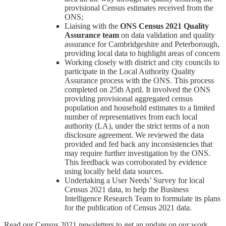
provisional Census estimates received from the
ONS;
Liaising with the
ONS
Census 2021 Quality
Assurance team
on data validation and quality
assurance for Cambridgeshire and Peterborough,
providing local data to highlight areas of concern
Working closely with district and city councils to
participate in the Local Authority Quality
Assurance process with the ONS. This process
completed on 25th April. It involved the ONS
providing provisional aggregated census
population and household estimates to a limited
number of representatives from each local
authority (LA), under the strict terms of a non
disclosure agreement. We reviewed the data
provided and fed back any inconsistencies that
may require further investigation by the ONS.
This feedback was corroborated by evidence
using locally held data sources.
Undertaking a User Needs’ Survey for local
Census 2021 data, to help the Business
Intelligence Research Team to formulate its plans
for the publication of Census 2021 data.
Read our Census 2021 newsletters to get an update on our work