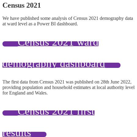
Census 2021
We have published some analysis of Census 2021 demography data
at ward level as a Power BI dashboard.
Census 2021 ward
demography dashboard
The first data from Census 2021 was published on 28th June 2022,
providing population and household estimates at local authority level
for England and Wales.
Census 2021 first
results