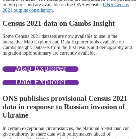
in two parts and are available on the ONS website:
ONS Census
2021 outputs consultation
.
Census 2021 data on Cambs Insight
Some Census 2021 datasets are now available to use in the
interactive Map Explorer and Data Explorer tools available on
Cambs Insight. Datasets from the first results and demography and
migration topic summary are currently available.
Map Explorer
Data Explorer
ONS publishes provisional Census 2021
data in response to Russian invasion of
Ukraine
In certain exceptional circumstances, the National Statistician can
give authority to share data with policymakers ahead of