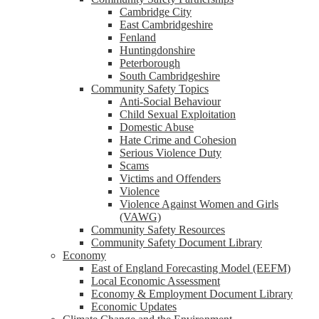
Cambridge City
East Cambridgeshire
Fenland
Huntingdonshire
Peterborough
South Cambridgeshire
Community Safety Topics
Anti-Social Behaviour
Child Sexual Exploitation
Domestic Abuse
Hate Crime and Cohesion
Serious Violence Duty
Scams
Victims and Offenders
Violence
Violence Against Women and Girls
(VAWG)
Community Safety Resources
Community Safety Document Library
Economy
East of England Forecasting Model (EEFM)
Local Economic Assessment
Economy & Employment Document Library
Economic Updates