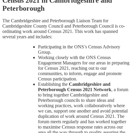
Census 2021 in Cambridgeshire and
Peterborough
The Cambridgeshire and Peterborough Liaison Team for
Cambridgeshire County Council and Peterborough Council is co-
ordinating work around Census 2021. This work has spanned
several years and includes:
Participating in the ONS’s Census Advisory
Group.
Working closely with the ONS Census
Engagement Managers for our areas in preparing
for Census 2021, reaching out to our
communities, to inform, engage and promote
Census participation.
Establishing the
Cambridgeshire and
Peterborough Census 2021 Network
, a forum
to bring together Cambridgeshire and
Peterborough councils to share ideas and
working practices, work collaboratively where
we can, support one another and avoid potential
duplication of work around Census 2021. The
forum meets regularly and has worked together
to maximise Census response rates across our
area all the way through to quality assuring the