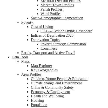
Electoral Division Profiles
Market Town Profiles
Parish Profiles
Ward Profiles
Socio-Demographic Segmentation
Poverty
Cost of Living
CAB – Cost of Living Dashboard
Indices of Deprivation 2025
Deprivation Topics
Poverty Strategy Commission
Loneliness
Roads, Transport and Active Travel
Data Tools
Maps
Map Explorer
Key Geographies
Area Profiles
Children, Young People & Education
Climate change and Environment
Crime & Community Safety
Economy & Employment
Health and Wellbeing
Housing
Population