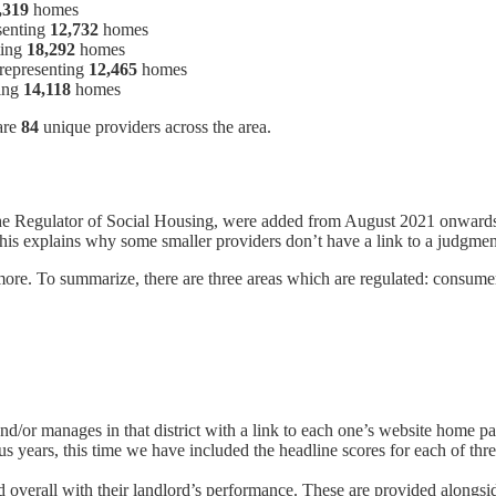
,319
homes
senting
12,732
homes
ting
18,292
homes
 representing
12,465
homes
ting
14,118
homes
are
84
unique providers across the area.
the Regulator of Social Housing, were added from August 2021 onwards
is explains why some smaller providers don’t have a link to a judgment r
re. To summarize, there are three areas which are regulated: consumer,
/or manages in that district with a link to each one’s website home p
ous years, this time we have included the headline scores for each of t
d overall with their landlord’s performance. These are provided along