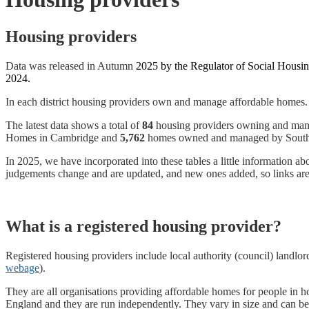
Housing providers
Data was released in Autumn
2025 by the Regulator of Social Housin
2024.
In each district housing providers own and manage affordable homes. 
The latest data shows a total of
84
housing providers owning and ma
Homes in Cambridge and
5,762
homes owned and managed by South C
In 2025, we have incorporated into these tables a little information 
judgements change and are updated, and new ones added, so links are 
What is a registered housing provider?
Registered housing providers include local authority (council) landlord
webage
).
They are all organisations providing affordable homes for people in h
England and they are run independently. They vary in size and can be 