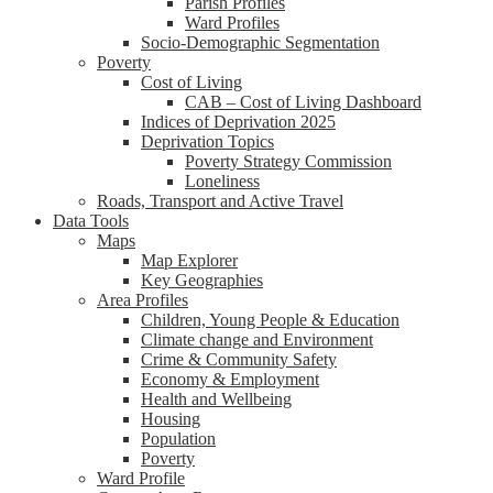
Parish Profiles
Ward Profiles
Socio-Demographic Segmentation
Poverty
Cost of Living
CAB – Cost of Living Dashboard
Indices of Deprivation 2025
Deprivation Topics
Poverty Strategy Commission
Loneliness
Roads, Transport and Active Travel
Data Tools
Maps
Map Explorer
Key Geographies
Area Profiles
Children, Young People & Education
Climate change and Environment
Crime & Community Safety
Economy & Employment
Health and Wellbeing
Housing
Population
Poverty
Ward Profile