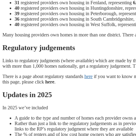
31
registered providers own housing in Fenland, representing
6
40
registered providers own housing in Huntingdonshire, repre
39
registered providers own housing in Peterborough, represen
36
registered providers own housing in South Cambridgeshire,
40
registered providers own housing in West Suffolk, represen
Many housing providers own homes in more than one district. There 
Regulatory judgements
Links to regulatory judgments (where available) which are made by 
with more than 1,000 homes nationally, get a regulatory judgement. Th
There is a page about regulatory standards
here
if you want to know mo
this page, please click
here
.
Updates in 2025
In 2025 we’ve included
A guide to the type and number of homes each provider owns and
Rather than just a link to the regulatory judgements as in previ
links to the RP’s regulatory judgment where they are available
The % of renters and of low cost home owners who are satisfie