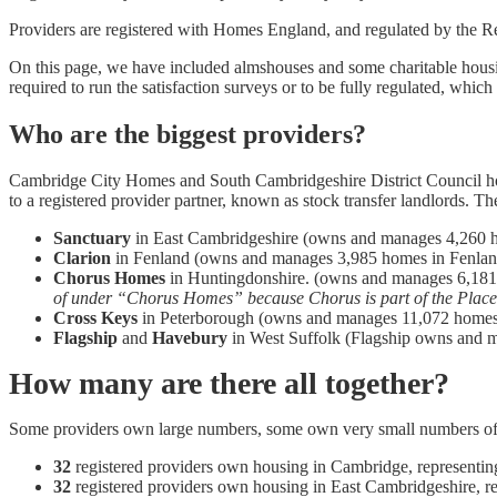
Providers are registered with Homes England, and regulated by the R
On this page, we have included almshouses and some charitable housin
required to run the satisfaction surveys or to be fully regulated, which
Who are the biggest providers?
Cambridge City Homes and South Cambridgeshire District Council hous
to a registered provider partner, known as stock transfer landlords. Th
Sanctuary
in East Cambridgeshire (owns and manages 4,260 
Clarion
in Fenland (owns and manages 3,985 homes in Fenlan
Chorus Homes
in Huntingdonshire. (owns and manages 6,1
of under “Chorus Homes” because Chorus is part of the Place
Cross Keys
in Peterborough (owns and manages 11,072 homes
Flagship
and
Havebury
in West Suffolk (Flagship owns and 
How many are there all together?
Some providers own large numbers, some own very small numbers of ho
32
registered providers own housing in Cambridge, representi
32
registered providers own housing in East Cambridgeshire, r