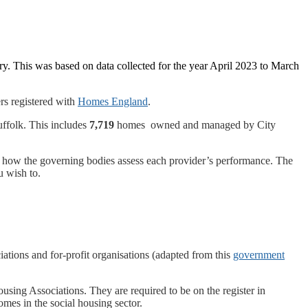
y. This was based on data collected for the year April 2023 to March
rs registered with
Homes England
.
ffolk. This includes
7,719
homes owned and managed by City
 of how the governing bodies assess each provider’s performance. The
u wish to.
iations and for-profit organisations (adapted from this
government
sing Associations. They are required to be on the register in
mes in the social housing sector.