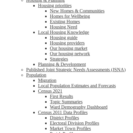
Housing & Planning
Housing priorities
New Homes & Communities
Homes for Wellbeing
Existing Homes
Housing Need
Local Housing Knowledge
Housing guide
Housing providers
Our housing market
Our housing network
Strategies
Planning & Development
Published Joint Strategic Needs Assessments (JSNA)
Population
Migration
Local Population Estimates and Forecasts
Census 2021
First Results
Topic Summaries
Ward Demography Dashboard
Census 2011 Data Profiles
District Profiles
Electoral Division Profiles
Market Town Profiles