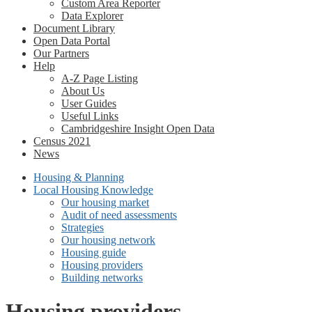
Custom Area Reporter
Data Explorer
Document Library
Open Data Portal
Our Partners
Help
A-Z Page Listing
About Us
User Guides
Useful Links
Cambridgeshire Insight Open Data
Census 2021
News
Housing & Planning
Local Housing Knowledge
Our housing market
Audit of need assessments
Strategies
Our housing network
Housing guide
Housing providers
Building networks
Housing providers