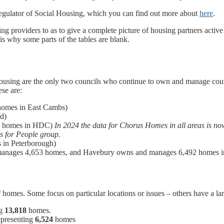
egulator of Social Housing, which you can find out more about
here
.
g providers to as to give a complete picture of housing partners active
 is why some parts of the tables are blank.
ing are the only two councils who continue to own and manage council
ese are:
homes in East Cambs)
d)
81 homes in HDC)
In 2024 the data for Chorus Homes in all areas is 
s for People group.
 in Peterborough)
manages 4,653 homes, and Havebury owns and manages 6,492 homes in
mes. Some focus on particular locations or issues – others have a lar
ng
13,818
homes.
epresenting
6,524
homes