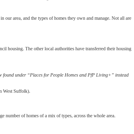
 in our area, and the types of homes they own and manage. Not all are
 housing. The other local authorities have transferred their housing
now found under “Places for People Homes and PfP Living+” instead
 West Suffolk).
ge number of homes of a mix of types, across the whole area.