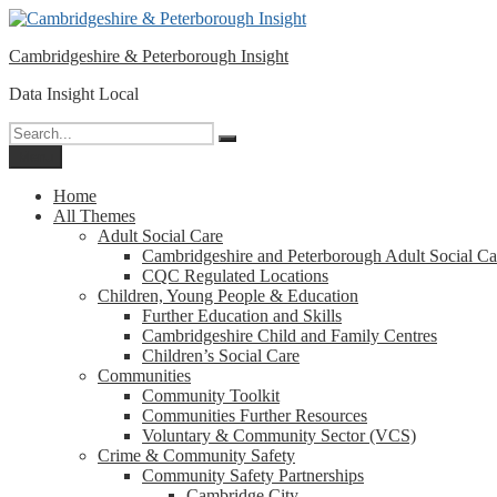
Please
Skip
note:
to
This
Cambridgeshire & Peterborough Insight
content
website
includes
Data Insight Local
an
accessibility
Search
Search
system.
for:
Menu
Press
Control-
Home
F11
All Themes
to
Adult Social Care
adjust
Cambridgeshire and Peterborough Adult Social Ca
the
CQC Regulated Locations
website
Children, Young People & Education
to
Further Education and Skills
people
Cambridgeshire Child and Family Centres
with
Children’s Social Care
visual
Communities
disabilities
Community Toolkit
who
Communities Further Resources
are
Voluntary & Community Sector (VCS)
using
Crime & Community Safety
a
Community Safety Partnerships
screen
Cambridge City