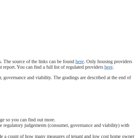
. The source of the links can be found
here
. Only housing providers
eport. You can find a full list of regulated providers
here
.
 governance and viability. The gradings are described at the end of
age so you can find out more.
hree regulatory judgements (consumer, governance and viability) with
side a count of how many measures of tenant and low cost home owner