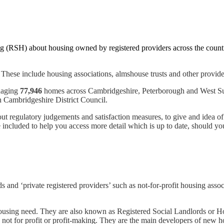
g (RSH) about housing owned by registered providers across the countr
These include housing associations, almshouse trusts and other provide
naging
77,946
homes across Cambridgeshire, Peterborough and West Su
ambridgeshire District Council.
about regulatory judgements and satisfaction measures, to give and idea
included to help you access more detail which is up to date, should yo
s and ‘private registered providers’ such as not-for-profit housing assoc
ousing need. They are also known as Registered Social Landlords or Hou
not for profit or profit-making. They are the main developers of new ho