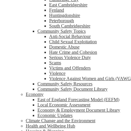
reader;
East Cambridgeshire
Press
Fenland
Control-
Huntingdonshire
F10
Peterborough
to
South Cambridgeshire
open
Community Safety Topics
an
Anti-Social Behaviour
accessibility
Child Sexual Exploitation
menu.
Domestic Abuse
Hate Crime and Cohesion
Serious Violence Duty
Scams
Victims and Offenders
Violence
Violence Against Women and Girls (VAWG
Community Safety Resources
Community Safety Document Library
Economy
East of England Forecasting Model (EEFM)
Local Economic Assessment
Economy & Employment Document Library
Economic Updates
Climate Change and the Environment
Health and Wellbeing Hub