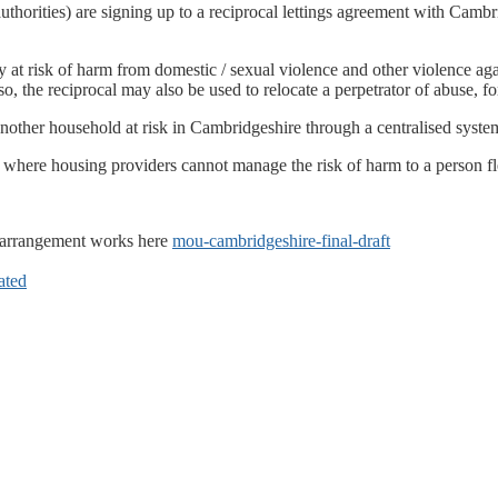
authorities) are signing up to a reciprocal lettings agreement with Cam
cy at risk of harm from domestic / sexual violence and other violence ag
, the reciprocal may also be used to relocate a perpetrator of abuse, fo
another household at risk in Cambridgeshire through a centralised syste
ere housing providers cannot manage the risk of harm to a person fle
 arrangement works here
mou-cambridgeshire-final-draft
ated