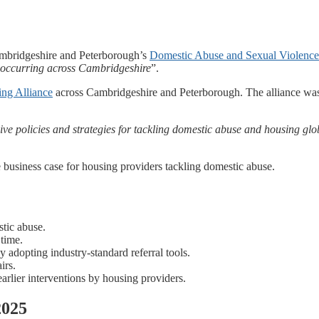
ambridgeshire and Peterborough’s
Domestic Abuse and Sexual Violence
s occurring across Cambridgeshire
”.
ng Alliance
across Cambridgeshire and Peterborough. The alliance was 
ve policies and strategies for tackling domestic abuse and housing glo
business case for housing providers tackling domestic abuse.
stic abuse.
 time.
 by adopting industry-standard referral tools.
irs.
earlier interventions by housing providers.
2025