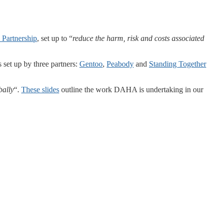
 Partnership
, set up to “
reduce the harm, risk and costs associated
set up by three partners:
Gentoo
,
Peabody
and
Standing Together
bally
“.
These slides
outline the work DAHA is undertaking in our