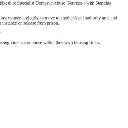
bridgeshire Specialist Domestic Abuse Services ( with Standing
ainst women and girls, to move to another local authority area and
r instance on release from prison.
m.
eing violence or abuse within their own housing stock.