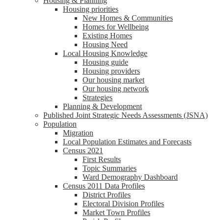
Housing & Planning
Housing priorities
New Homes & Communities
Homes for Wellbeing
Existing Homes
Housing Need
Local Housing Knowledge
Housing guide
Housing providers
Our housing market
Our housing network
Strategies
Planning & Development
Published Joint Strategic Needs Assessments (JSNA)
Population
Migration
Local Population Estimates and Forecasts
Census 2021
First Results
Topic Summaries
Ward Demography Dashboard
Census 2011 Data Profiles
District Profiles
Electoral Division Profiles
Market Town Profiles