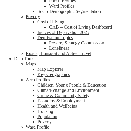
Parish Profiles
Ward Profiles
Socio-Demographic Segmentation
Poverty
Cost of Living
CAB – Cost of Living Dashboard
Indices of Deprivation 2025
Deprivation Topics
Poverty Strategy Commission
Loneliness
Roads, Transport and Active Travel
Data Tools
Maps
Map Explorer
Key Geographies
Area Profiles
Children, Young People & Education
Climate change and Environment
Crime & Community Safety
Economy & Employment
Health and Wellbeing
Housing
Population
Poverty
Ward Profile