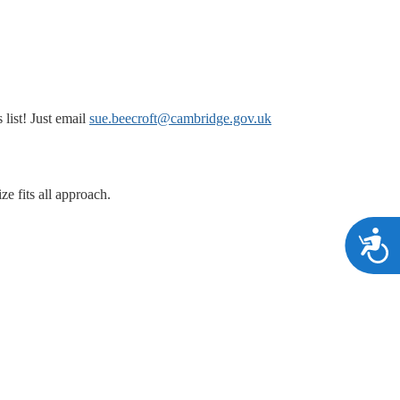
list! Just email
sue.beecroft@cambridge.gov.uk
ze fits all approach.
A