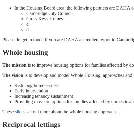
In the Housing Board area, the following partners are DAHA ac
Cambridge City Council
Cross Keys Homes
c
d
Please do get in touch if you are DAHA accredited, work in Cambridge
Whole housing
The mission
is to improve housing options for families affected by do
The vision
is to develop and model Whole Housing approaches and to 
Reducing homelessness
Early intervention
Increasing tenancy sustainment
Providing move on options for families affected by domestic ab
These
slides
set out more about the whole housing approach .
Reciprocal lettings