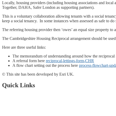
Locally, housing providers (including housing associations and local 
Together, DAHA, Safer London as supporting partners).
This is a voluntary collaboration allowing tenants with a social tenan
keep a social tenancy. In some instances when assessed as safe to do so
The referring housing provider then ‘owes’ an equal size property to 
The Cambridgeshire Housing Reciprocal arrangement should be used wh
Here are three useful links:
The memorandum of understanding around how the reciprocal
A referral form here
reciprocal-lettings-form-CHR
A flow chart setting out the process here
process-flowchart-upd
© This site has been developed by Esri UK.
Quick Links
Open Data Portal
Document Library
About Us