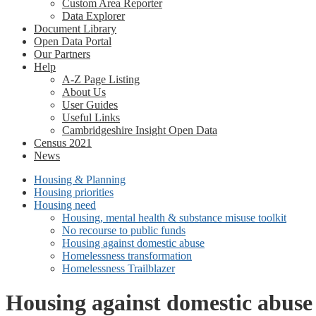
Custom Area Reporter
Data Explorer
Document Library
Open Data Portal
Our Partners
Help
A-Z Page Listing
About Us
User Guides
Useful Links
Cambridgeshire Insight Open Data
Census 2021
News
Housing & Planning
Housing priorities
Housing need
Housing, mental health & substance misuse toolkit
No recourse to public funds
Housing against domestic abuse
Homelessness transformation
Homelessness Trailblazer
Housing against domestic abuse