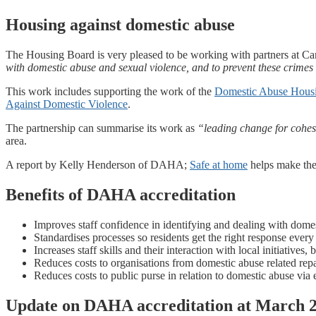
Housing against domestic abuse
The Housing Board is very pleased to be working with partners at C
with domestic abuse and sexual violence, and to prevent these crime
This work includes supporting the work of the
Domestic Abuse Housi
Against Domestic Violence
.
The partnership can summarise its work as
“leading change for cohesi
area.
A report by Kelly Henderson of DAHA;
Safe at home
helps make the 
Benefits of DAHA accreditation
Improves staff confidence in identifying and dealing with dome
Standardises processes so residents get the right response every
Increases staff skills and their interaction with local initiatives,
Reduces costs to organisations from domestic abuse related repa
Reduces costs to public purse in relation to domestic abuse via 
Update on DAHA accreditation at March 