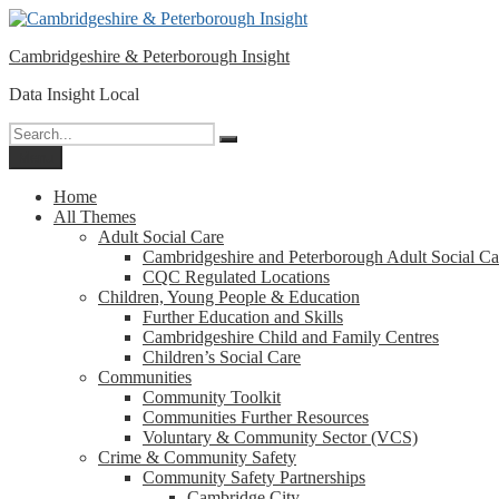
Please
Skip
note:
to
This
Cambridgeshire & Peterborough Insight
content
website
includes
Data Insight Local
an
accessibility
Search
Search
system.
for:
Menu
Press
Control-
Home
F11
All Themes
to
Adult Social Care
adjust
Cambridgeshire and Peterborough Adult Social Ca
the
CQC Regulated Locations
website
Children, Young People & Education
to
Further Education and Skills
people
Cambridgeshire Child and Family Centres
with
Children’s Social Care
visual
Communities
disabilities
Community Toolkit
who
Communities Further Resources
are
Voluntary & Community Sector (VCS)
using
Crime & Community Safety
a
Community Safety Partnerships
screen
Cambridge City