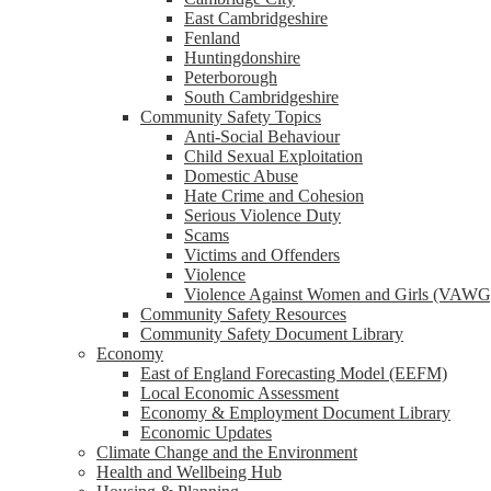
reader;
East Cambridgeshire
Press
Fenland
Control-
Huntingdonshire
F10
Peterborough
to
South Cambridgeshire
open
Community Safety Topics
an
Anti-Social Behaviour
accessibility
Child Sexual Exploitation
menu.
Domestic Abuse
Hate Crime and Cohesion
Serious Violence Duty
Scams
Victims and Offenders
Violence
Violence Against Women and Girls (VAWG
Community Safety Resources
Community Safety Document Library
Economy
East of England Forecasting Model (EEFM)
Local Economic Assessment
Economy & Employment Document Library
Economic Updates
Climate Change and the Environment
Health and Wellbeing Hub