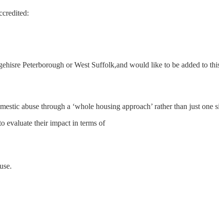
credited:
hisre Peterborough or West Suffolk,and would like to be added to this 
mestic abuse through a ‘whole housing approach’ rather than just one si
evaluate their impact in terms of
use.