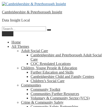
Please
Skip
note:
to
This
Cambridgeshire & Peterborough Insight
content
website
includes
Data Insight Local
an
accessibility
Search
Search
system.
for:
Menu
Home
All Themes
Adult Social Care
Cambridgeshire and Peterborough Adult Social
Care
CQC Regulated Locations
Children, Young People & Education
Further Education and Skills
Cambridgeshire Child and Family Centres
Children’s Social Care
Communities
Community Toolkit
Communities Further Resources
Voluntary & Community Sector (VCS)
Crime & Community Safety
Community Safety Partnerships