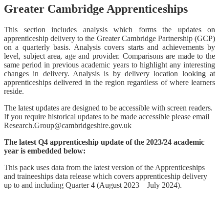
Greater Cambridge Apprenticeships
This section includes analysis which forms the updates on
apprenticeship delivery to the Greater Cambridge Partnership (GCP)
on a quarterly basis. Analysis covers starts and achievements by
level, subject area, age and provider. Comparisons are made to the
same period in previous academic years to highlight any interesting
changes in delivery. Analysis is by delivery location looking at
apprenticeships delivered in the region regardless of where learners
reside.
The latest updates are designed to be accessible with screen readers.
If you require historical updates to be made accessible please email
Research.Group@cambridgeshire.gov.uk
The latest Q4 apprenticeship update of the 2023/24 academic
year is embedded below:
This pack uses data from the latest version of the Apprenticeships
and traineeships data release which covers apprenticeship delivery
up to and including Quarter 4 (August 2023 – July 2024).