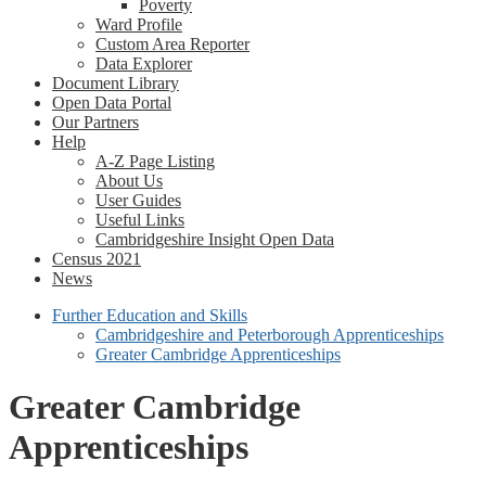
Poverty
Ward Profile
Custom Area Reporter
Data Explorer
Document Library
Open Data Portal
Our Partners
Help
A-Z Page Listing
About Us
User Guides
Useful Links
Cambridgeshire Insight Open Data
Census 2021
News
Further Education and Skills
Cambridgeshire and Peterborough Apprenticeships
Greater Cambridge Apprenticeships
Greater Cambridge
Apprenticeships