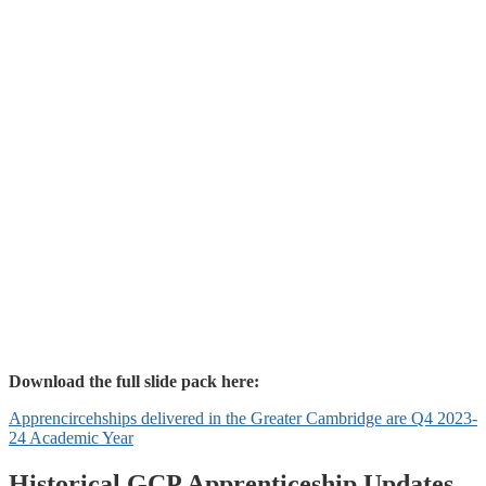
Download the full slide pack here:
Apprencircehships delivered in the Greater Cambridge are Q4 2023-
24 Academic Year
Historical GCP Apprenticeship Updates