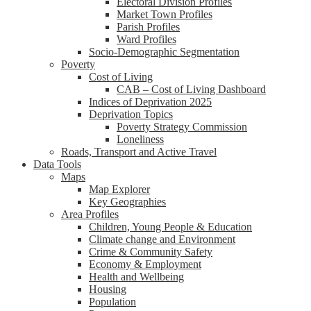
Electoral Division Profiles
Market Town Profiles
Parish Profiles
Ward Profiles
Socio-Demographic Segmentation
Poverty
Cost of Living
CAB – Cost of Living Dashboard
Indices of Deprivation 2025
Deprivation Topics
Poverty Strategy Commission
Loneliness
Roads, Transport and Active Travel
Data Tools
Maps
Map Explorer
Key Geographies
Area Profiles
Children, Young People & Education
Climate change and Environment
Crime & Community Safety
Economy & Employment
Health and Wellbeing
Housing
Population