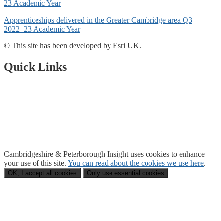
23 Academic Year
Apprenticeships delivered in the Greater Cambridge area Q3
2022_23 Academic Year
© This site has been developed by Esri UK.
Quick Links
Open Data Portal
Document Library
About Us
Accessibility
Cambridgeshire & Peterborough Insight
uses cookies to enhance
your use of this site.
You can read about the cookies we use here
.
OK, I accept all cookies
Only use essential cookies