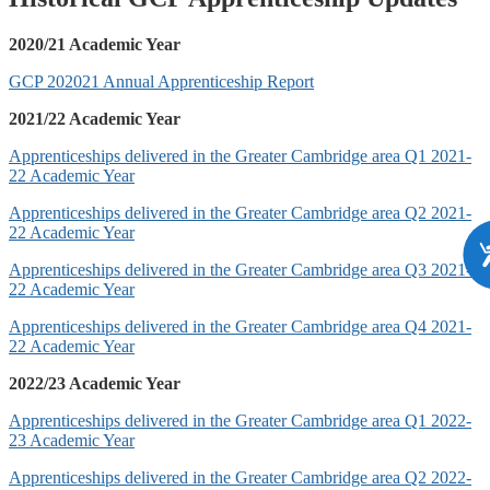
2020/21 Academic Year
GCP 202021 Annual Apprenticeship Report
2021/22 Academic Year
Apprenticeships delivered in the Greater Cambridge area Q1 2021-
22 Academic Year
Apprenticeships delivered in the Greater Cambridge area Q2 2021-
22 Academic Year
Apprenticeships delivered in the Greater Cambridge area Q3 2021-
22 Academic Year
Apprenticeships delivered in the Greater Cambridge area Q4 2021-
22 Academic Year
2022/23 Academic Year
Apprenticeships delivered in the Greater Cambridge area Q1 2022-
23 Academic Year
Apprenticeships delivered in the Greater Cambridge area Q2 2022-