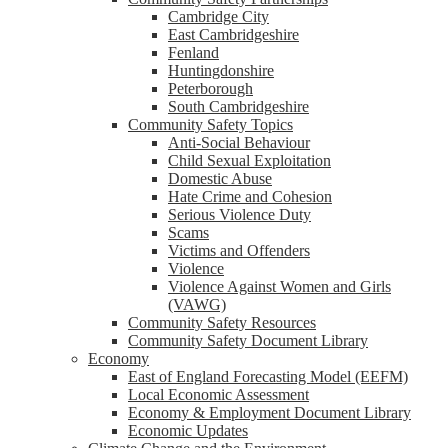
Cambridge City
East Cambridgeshire
Fenland
Huntingdonshire
Peterborough
South Cambridgeshire
Community Safety Topics
Anti-Social Behaviour
Child Sexual Exploitation
Domestic Abuse
Hate Crime and Cohesion
Serious Violence Duty
Scams
Victims and Offenders
Violence
Violence Against Women and Girls
(VAWG)
Community Safety Resources
Community Safety Document Library
Economy
East of England Forecasting Model (EEFM)
Local Economic Assessment
Economy & Employment Document Library
Economic Updates