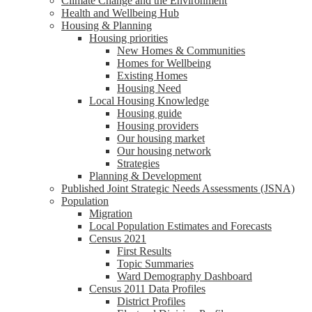
Climate Change and the Environment
Health and Wellbeing Hub
Housing & Planning
Housing priorities
New Homes & Communities
Homes for Wellbeing
Existing Homes
Housing Need
Local Housing Knowledge
Housing guide
Housing providers
Our housing market
Our housing network
Strategies
Planning & Development
Published Joint Strategic Needs Assessments (JSNA)
Population
Migration
Local Population Estimates and Forecasts
Census 2021
First Results
Topic Summaries
Ward Demography Dashboard
Census 2011 Data Profiles
District Profiles