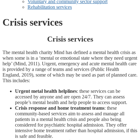
Voluntary and community sector support
Rehabilitation services
Crisis services
Crisis services
The mental health charity Mind has defined a mental health crisis as
when some is in a ‘mental or emotional state where they need urgent
help’ (Mind, 2011). Urgent, emergency and acute mental health care
is provided by a range of teams and services (Public Health
England, 2019), some of which may be used as part of planned care.
This includes:
Urgent metal health helplines
: these services can be
accessed by anyone and are open 24/7. They can assess
people’s mental health and help people to access support.
Crisis response and home treatment teams
: these
community-based services aim to assess and manage all
patients in a mental health crisis and people also being
considered for psychiatric hospital admission. They offer
intensive home treatment rather than hospital admission, if this
is safe and feasible.