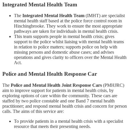
Integrated Mental Health Team
The
Integrated Mental Health Team
(IMHT) are specialist
mental health staff based at the police force control room in
Hinchingbrooke. They work to ensure the most appropriate
pathways are taken for individuals in mental health crisis.
This team supports people in mental health crisis; gives
support to the police whilst liaising with mental health teams
in relation to police matters; supports police on help with
missing persons and domestic abuse cases; and advises
operations and gives clarity to officers over the Mental Health
Act.
Police and Mental Health Response Car
The
Police and Mental Health Joint Response Cars
(PMHJRC)
aim to improve support for patients in mental health crisis, by
exploring options of care within the community. These cars are
staffed by two police constable and one Band 7 mental health
practitioner; and respond mental health crisis and concern for person
calls. The aims of this service are:
To provide patients in a mental health crisis with a specialist
resource that meets their presenting needs.