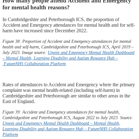
How many people attend Accident and Emergency
for mental health reasons?
In Cambridgeshire and Peterborough ICS, the proportion of
Accident and Emergency attendances for mental health and for self-
harm have increased since December 2022.​
Figure 38: Proportion of Accident and Emergency attendances for mental
health and self-harm, Cambridgeshire and Peterborough ICS, April 2019 –
July 2023. Image source:
Urgent and Emergency Mental Health Dashboard
– Mental Health, Learning Disability and Autism Resource Hub –
FutureNHS
Collaboration Platform
Rates of attendances to Accident and Emergency where the primary
complaint was mental health-related (including self-harm) in
Cambridgeshire and Peterborough are similar to other areas in the
East of England.
Figure 39: Accident and Emergency attendances for mental health,
Cambridgeshire and Peterborough ICS, August 2022 to July 2023. Source:
Urgent and Emergency Mental Health Dashboard – Mental Health,
Learning Disability and Autism Resource Hub –
FutureNHS
Collaboration
Platform