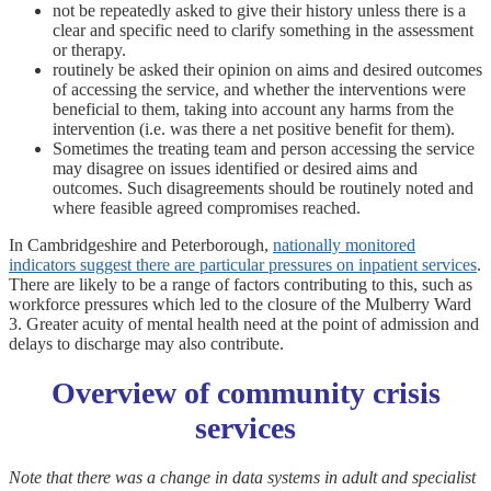
not be repeatedly asked to give their history unless there is a
clear and specific need to clarify something in the assessment
or therapy.
routinely be asked their opinion on aims and desired outcomes
of accessing the service, and whether the interventions were
beneficial to them, taking into account any harms from the
intervention (i.e. was there a net positive benefit for them).
Sometimes the treating team and person accessing the service
may disagree on issues identified or desired aims and
outcomes. Such disagreements should be routinely noted and
where feasible agreed compromises reached.
In Cambridgeshire and Peterborough,
nationally monitored
indicators suggest there are particular pressures on inpatient services
.
There are likely to be a range of factors contributing to this, such as
workforce pressures which led to the closure of the Mulberry Ward
3. Greater acuity of mental health need at the point of admission and
delays to discharge may also contribute.
Overview of community crisis
services
Note that there was a change in data systems in adult and specialist