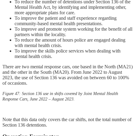
To reduce the number of detentions under Section 136 of the
Mental Health Act, by identifying and implementing other,
more appropriate plans for care.
To improve the patient and staff experience regarding
community-based mental health presentations.
To improve and promote system working for the benefit of all
partners within the locality.
To reduce the amount of hours police are engaged dealing
with mental health crisis.
To improve the skills police services when dealing with
mental health crisis.
There are two mental response cars, one based in the North (MA21)
and the other in the South (MA20). From June 2022 to August
2023, the use of Section 136 was avoided on between 60 to 100%
of occasions.
Figure 47: Section 136 use in shifts covered by Joint Mental Health
Response Cars, June 2022 – August 2023.
Note that this data only covers the car shifts, not the total number of
Section 136 detentions.