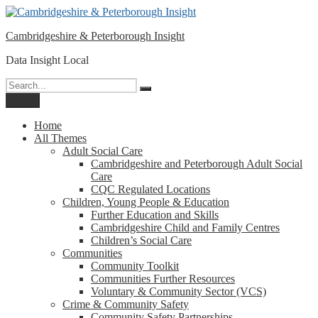
Please
Skip
note:
to
This
Cambridgeshire & Peterborough Insight
content
website
includes
Data Insight Local
an
accessibility
Search
Search
system.
for:
Menu
Home
All Themes
Adult Social Care
Cambridgeshire and Peterborough Adult Social
Care
CQC Regulated Locations
Children, Young People & Education
Further Education and Skills
Cambridgeshire Child and Family Centres
Children’s Social Care
Communities
Community Toolkit
Communities Further Resources
Voluntary & Community Sector (VCS)
Crime & Community Safety
Community Safety Partnerships