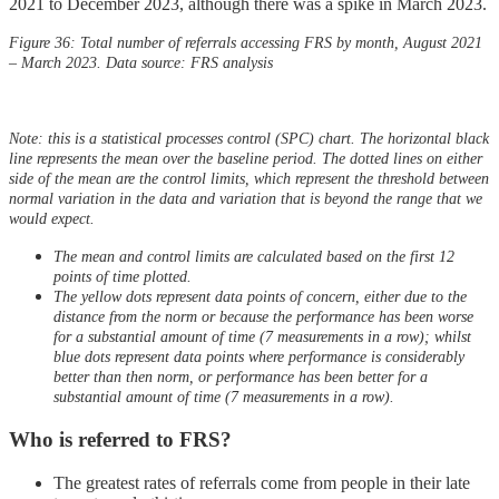
2021 to December 2023, although there was a spike in March 2023.
Figure 36: Total number of referrals accessing FRS by month, August 2021
– March 2023. Data source: FRS analysis
Note: this is a statistical processes control (SPC) chart. The horizontal black
line represents the mean over the baseline period. The dotted lines on either
side of the mean are the control limits, which represent the threshold between
normal variation in the data and variation that is beyond the range that we
would expect.
The mean and control limits are calculated based on the first 12
points of time plotted.
The yellow dots represent data points of concern, either due to the
distance from the norm or because the performance has been worse
for a substantial amount of time (7 measurements in a row); whilst
blue dots represent data points where performance is considerably
better than then norm, or performance has been better for a
substantial amount of time (7 measurements in a row).
Who is referred to FRS?
The greatest rates of referrals come from people in their late