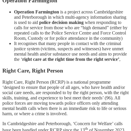
Operation Farmington
Operation Farmington
is a project across Cambridgeshire
and Peterborough in which multi-agency information sharing
is used to aid
police decision making
when responding to
calls for service from those who are “high demand” (either by
repeated calls to the Police Service Centre and Force Control
Room, Custody or for police attendance in the community)
It recognises that many people in contact with the criminal
justice system (victims, suspects and witnesses) have unmet
mental health and/or substance use needs and aims to provide
the ‘
right care at the right time from the right service’
,
Right Care, Right Person
Right Care, Right Person (RCRP) is a national programme
‘designed to ensure that people of all ages, who have health and/or
social care needs, are responded to by the right person, with the right
skills, training, and experience to best meet their needs’ (96). All
police forces are moving towards police officers only attending
mental health calls when there is an immediate risk to life or serious
harm, or where a crime is involved.
In Cambridgeshire and Peterborough, ‘Concern for Welfare’ calls
th
have been handled under RCRP since the 13
of November 2023.