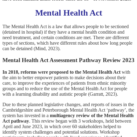
Mental Health Act
The Mental Health Act is a law that allows people to be sectioned
(detained in hospital) if they have a mental health condition and
need treatment, and certain conditions are met. There are different
types of sections, which have different rules about how long people
can be detained (Mind, 2023).
Mental Health Act Assessment Pathway Review 2023
In 2018, reforms were proposed to the Mental Health Act
with
the aim to better empower patients to make decisions about their
care, to improve the experiences of patients from ethnic minority
groups and to reduce the use of the Mental Health Act for people
with a learning disability and autistic people (Garratt, 2023).
Due to these planned legislative changes, and reports of issues in the
Cambridgeshire and Peterborough Mental Health Act ‘pathway’, the
system has invested in a
multiagency review of the Mental Health
Act pathway
. This review began with 3 workshops, held between
April and June 2023, in which over 60 stakeholders helped to
identify system challenges and potential solutions. Workshop