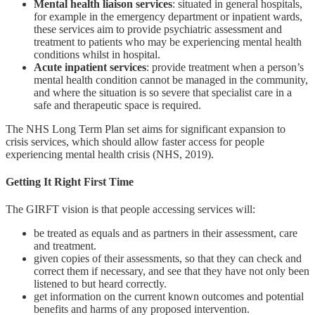
Mental health liaison services
: situated in general hospitals,
for example in the emergency department or inpatient wards,
these services aim to provide psychiatric assessment and
treatment to patients who may be experiencing mental health
conditions whilst in hospital.
Acute inpatient services
: provide treatment when a person’s
mental health condition cannot be managed in the community,
and where the situation is so severe that specialist care in a
safe and therapeutic space is required.
The NHS Long Term Plan set aims for significant expansion to
crisis services, which should allow faster access for people
experiencing mental health crisis (NHS, 2019).
Getting It Right First Time
The GIRFT vision is that people accessing services will:
be treated as equals and as partners in their assessment, care
and treatment.
given copies of their assessments, so that they can check and
correct them if necessary, and see that they have not only been
listened to but heard correctly.
get information on the current known outcomes and potential
benefits and harms of any proposed intervention.