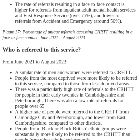
The rate of referrals resulting in a face-to-face contact is
higher for referrals from inpatient adult mental health services
and First Response Service (over 75%), and lower for
referrals from Accident and Emergency (around 50%).
Figure 37: Percentage of unique referrals accessing
CH
RTT
resulting in a
face-to-face contact, June 2021 – August 2023
Who is referred to this service?
From June 2021 to August 2023:
A similar rate of men and women were referred to CRHTT.
People from the most deprived were more likely to be referred
to this service, compared to those from less deprived areas.
There was a particularly high rate of referrals to the CRHTT
for people in their early twenties in Cambridgeshire and
Peterborough. There was also a low rate of referrals for
people over 65.
A higher rate of people were referred to the CRHTT from
Cambridge City and Peterborough, and lower from East
Cambridgeshire, compared to other districts.
People from ‘Black or Black British’ ethnic groups were
substantially more likely to be referred to the CRHTT than
people from other ethnic backgrounds.