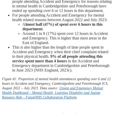
people attending Accident and Emergency for reasons relating
to mental health in Cambridgeshire and Peterborough have
ended up spending over 6 or 12 hours in this department.
For people attending Accident and Emergency for mental
health related reasons between August 2022 and July 2023:
A
lmost
half (47%) of spent over 6 hours in this
department
.
Around 1 in 8 (17%) spent over 12 hours in Accident
and Emergency. This is higher than most areas in the
East of England.
This is also higher than the length of time people spent in
Accident and Emergency when their chief complaint related
to their physical health.
9% of all people attending this
service spent more than 4 hours
in the Accident and
Emergency department in Cambridgeshire and Peterborough
in June 2023 (NHS England, 2023c).
Figure 41: Proportion of mental health attendances spending over 6 and 12
hours in Accident and Emergency, Cambridgeshire and Peterborough ICS,
August 2022 – July 2023. Data source:
Urgent and Emergency Mental
Health Dashboard – Mental Health, Learning Disability and Autism
Resource Hub –
FutureNHS
Collaboration Platform