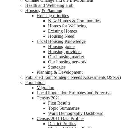
Climate Change and the Environment
Health and Wellbeing Hub
Housing & Planning
Housing priorities
New Homes & Communities
Homes for Wellbeing
Existing Homes
Housing Need
Local Housing Knowledge
Housing guide
Housing providers
Our housing market
Our housing network
Strategies
Planning & Development
Published Joint Strategic Needs Assessments (JSNA)
Population
Migration
Local Population Estimates and Forecasts
Census 2021
First Results
Topic Summaries
Ward Demography Dashboard
Census 2011 Data Profiles
District Profiles