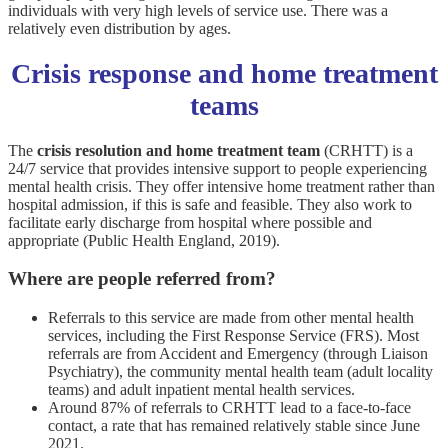
individuals with very high levels of service use. There was a
relatively even distribution by ages.
Crisis response and home treatment
teams
The
crisis resolution and home treatment team
(CRHTT) is a
24/7 service that provides intensive support to people experiencing
mental health crisis. They offer intensive home treatment rather than
hospital admission, if this is safe and feasible. They also work to
facilitate early discharge from hospital where possible and
appropriate (Public Health England, 2019).
Where are people referred from?
Referrals to this service are made from other mental health
services, including the First Response Service (FRS). Most
referrals are from Accident and Emergency (through Liaison
Psychiatry), the community mental health team (adult locality
teams) and adult inpatient mental health services.
Around 87% of referrals to CRHTT lead to a face-to-face
contact, a rate that has remained relatively stable since June
2021.