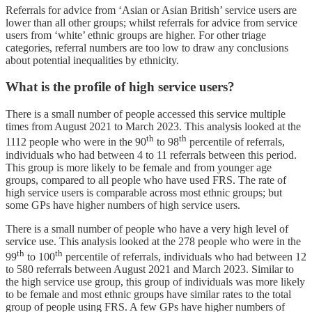
Referrals for advice from ‘Asian or Asian British’ service users are
lower than all other groups; whilst referrals for advice from service
users from ‘white’ ethnic groups are higher. For other triage
categories, referral numbers are too low to draw any conclusions
about potential inequalities by ethnicity.
What is the profile of high service users?
There is a small number of people accessed this service multiple
times from August 2021 to March 2023. This analysis looked at the
th
th
1112 people who were in the 90
to 98
percentile of referrals,
individuals who had between 4 to 11 referrals between this period.
This group is more likely to be female and from younger age
groups, compared to all people who have used FRS. The rate of
high service users is comparable across most ethnic groups; but
some GPs have higher numbers of high service users.
There is a small number of people who have a very high level of
service use. This analysis looked at the 278 people who were in the
th
th
99
to 100
percentile of referrals, individuals who had between 12
to 580 referrals between August 2021 and March 2023. Similar to
the high service use group, this group of individuals was more likely
to be female and most ethnic groups have similar rates to the total
group of people using FRS. A few GPs have higher numbers of