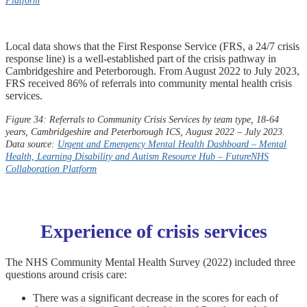
Platform
Local data shows that the First Response Service (FRS, a 24/7 crisis
response line) is a well-established part of the crisis pathway in
Cambridgeshire and Peterborough. From August 2022 to July 2023,
FRS received 86% of referrals into community mental health crisis
services.
Figure 34: Referrals to Community Crisis Services by team type, 18-64
years, Cambridgeshire and Peterborough ICS, August 2022 – July 2023.
Data source:
Urgent and Emergency Mental Health Dashboard – Mental
Health, Learning Disability and Autism Resource Hub –
FutureNHS
Collaboration Platform
Experience of crisis services
The NHS Community Mental Health Survey (2022) included three
questions around crisis care:
There was a significant decrease in the scores for each of