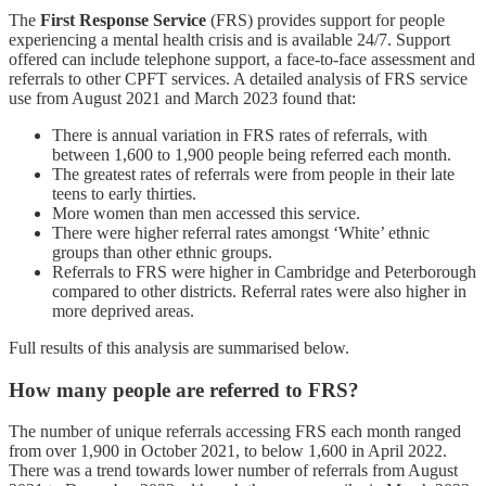
The
First Response Service
(FRS) provides support for people
experiencing a mental health crisis and is available 24/7. Support
offered can include telephone support, a face-to-face assessment and
referrals to other CPFT services. A detailed analysis of FRS service
use from August 2021 and March 2023 found that:
There is annual variation in FRS rates of referrals, with
between 1,600 to 1,900 people being referred each month.
The greatest rates of referrals were from people in their late
teens to early thirties.
More women than men accessed this service.
There were higher referral rates amongst ‘White’ ethnic
groups than other ethnic groups.
Referrals to FRS were higher in Cambridge and Peterborough
compared to other districts. Referral rates were also higher in
more deprived areas.
Full results of this analysis are summarised below.
How many people are referred to FRS?
The number of unique referrals accessing FRS each month ranged
from over 1,900 in October 2021, to below 1,600 in April 2022.
There was a trend towards lower number of referrals from August