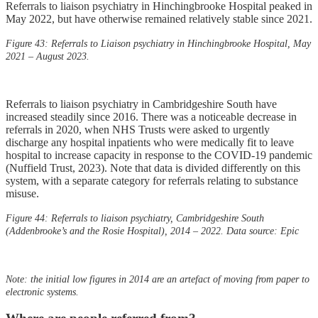
Referrals to liaison psychiatry in Hinchingbrooke Hospital peaked in
May 2022, but have otherwise remained relatively stable since 2021.
Figure 43: Referrals to Liaison psychiatry in Hinchingbrooke Hospital, May
2021 – August 2023.
Referrals to liaison psychiatry in Cambridgeshire South have
increased steadily since 2016. There was a noticeable decrease in
referrals in 2020, when NHS Trusts were asked to urgently
discharge any hospital inpatients who were medically fit to leave
hospital to increase capacity in response to the COVID-19 pandemic
(Nuffield Trust, 2023). Note that data is divided differently on this
system, with a separate category for referrals relating to substance
misuse.
Figure 44: Referrals to liaison psychiatry, Cambridgeshire South
(Addenbrooke’s and the Rosie Hospital), 2014 – 2022. Data source: Epic
Note: the initial low figures in 2014 are an artefact of moving from paper to
electronic systems.