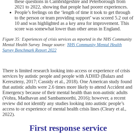
these questions in Cambridgeshire and Peterborough from
2021 to 2022, showing that people had poorer experiences.
People’s feelings on the ‘length of time it took to get through
to the person or team providing support’ was scored 5.2 out of
10 and was highlighted as a key area for improvement. This
score was somewhat lower than other areas in England.
Figure 35: Experiences of crisis services as reported in the NHS Community
Mental Health Survey. Image source:
NHS Community Mental Health
Survey Benchmark Report 2022
There is limited research looking into access or experience of crisis
services by autistic people and people with ADHD (Balazs and
Kereszteny, 2017; Cassidy et al., 2018). One American study found
that autistic adults were 2.6 times more likely to attend Accident and
Emergency because of their mental health than non-autistic adults
(Vohra, Madhavan and Sambamoorthi, 2016); however, a recent
review did not identify any studies looking into autistic people’s
access to or experience of mental health crisis lines (Cleary et al.,
2022).
First response service