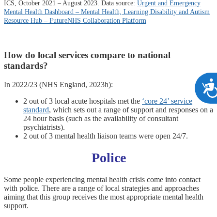
ICS, October 2021 – August 2023. Data source:
Urgent and Emergency
Mental Health Dashboard – Mental Health, Learning Disability and Autism
Resource Hub –
FutureNHS
Collaboration Platform
How do local services compare to national
standards?
In 2022/23 (NHS England, 2023h):
2 out of 3 local acute hospitals met the
‘core 24’ service
standard
, which sets out a range of support and responses on a
24 hour basis (such as the availability of consultant
psychiatrists).
2 out of 3 mental health liaison teams were open 24/7.
Police
Some people experiencing mental health crisis come into contact
with police. There are a range of local strategies and approaches
aiming that this group receives the most appropriate mental health
support.