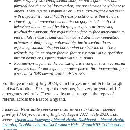
have a rapidly worsening mental state; do not require immediate
physical health medical intervention; are not threatening violence to
others. These referrals require a very urgent face-to-face assessment
with a specialist mental health crisis practitioner within 4 hours.​
Urgent: typical presentations in this category include high risk
behaviour due to mental health symptoms; new or increasing
psychiatric symptoms that require timely face-to-​face intervention to
prevent full relapse; significantly impaired ability for completing
activities of daily living; vulnerability due to mental illness;
expressing suicidal ideation but no plan or clear intent. ​ These
referrals require an urgent face-to-face assessment with a specialist
mental health crisis practitioner within 24 hours.​
Routine/non-urgent: in the context of crisis care, this term covers all
responses that do not require an urgent face-to-face intervention from
a specialist NHS mental health crisis service.
For the year ending July 2023, Cambridgeshire and Peterborough
had 64% routine, 32% urgent or serious, 3% very urgent and 1%
emergency referrals. There is substantial range in the types of
referral across the East of England.
Figure 33: Referrals to community crisis services by clinical response
priority, 18-64 years, East of England, August 2022 – July 2023. Data
source:
Urgent and Emergency Mental Health Dashboard – Mental Health,
Learning Disability and Autism Resource Hub –
FutureNHS
Collaboration