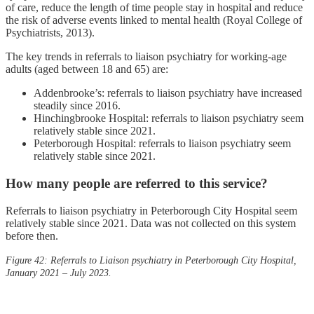
of care, reduce the length of time people stay in hospital and reduce
the risk of adverse events linked to mental health (Royal College of
Psychiatrists, 2013).
The key trends in referrals to liaison psychiatry for working-age
adults (aged between 18 and 65) are:
Addenbrooke’s: referrals to liaison psychiatry have increased
steadily since 2016.
Hinchingbrooke Hospital: referrals to liaison psychiatry seem
relatively stable since 2021.
Peterborough Hospital: referrals to liaison psychiatry seem
relatively stable since 2021.
How many people are referred to this service?
Referrals to liaison psychiatry in Peterborough City Hospital seem
relatively stable since 2021. Data was not collected on this system
before then.
Figure 42: Referrals to Liaison psychiatry in Peterborough City Hospital,
January 2021 – July 2023.