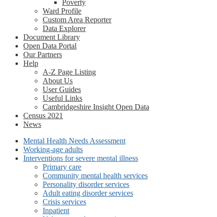
Poverty
Ward Profile
Custom Area Reporter
Data Explorer
Document Library
Open Data Portal
Our Partners
Help
A-Z Page Listing
About Us
User Guides
Useful Links
Cambridgeshire Insight Open Data
Census 2021
News
Mental Health Needs Assessment
Working-age adults
Interventions for severe mental illness
Primary care
Community mental health services
Personality disorder services
Adult eating disorder services
Crisis services
Inpatient