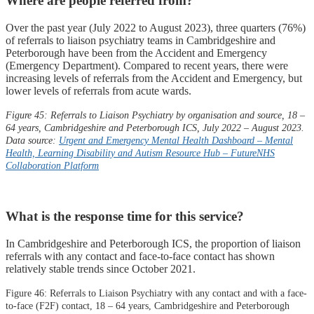
Where are people referred from?
Over the past year (July 2022 to August 2023), three quarters (76%)
of referrals to liaison psychiatry teams in Cambridgeshire and
Peterborough have been from the Accident and Emergency
(Emergency Department). Compared to recent years, there were
increasing levels of referrals from the Accident and Emergency, but
lower levels of referrals from acute wards.
Figure 45: Referrals to Liaison Psychiatry by organisation and source, 18 –
64 years, Cambridgeshire and Peterborough ICS, July 2022 – August 2023.
Data source:
Urgent and Emergency Mental Health Dashboard – Mental
Health, Learning Disability and Autism Resource Hub –
FutureNHS
Collaboration Platform
What is the response time for this service?
In Cambridgeshire and Peterborough ICS, the proportion of liaison
referrals with any contact and face-to-face contact has shown
relatively stable trends since October 2021.
Figure 46: Referrals to Liaison Psychiatry with any contact and with a face-
to-face (F2F) contact, 18 – 64 years, Cambridgeshire and Peterborough