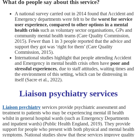
What do people say about this service?
A national survey carried out in 2014 found that Accident and
Emergency departments were felt to be the
worst for service
user experience, compared to other options in a mental
health crisis
such as voluntary sector organisations, GPs and
community mental health teams (Care Quality Commission,
2015). Fewer than 1 in 3 people reported that the advice and
support they got was ‘right for them’ (Care Quality
Commission, 2015).
International studies highlight that people attending Accident
and Emergency in mental health crisis often have
poor and
stressful experiences
, due to staff attitudes, waiting times and
the environment of this setting, which can be distressing in
itself (Sacre et al., 2022).
Liaison psychiatry services
Liaison psychiatry
services provide psychiatric assessment and
treatment to patients who may be experiencing mental ill health
whilst in general hospital wards (such as Emergency Departments
and inpatient wards) (Public Health England, 2019). They provide
support for people who present with both physical and mental health
symptoms. National studies show that these services improve quality