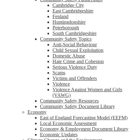
Cambridge City
East Cambridgeshire
Fenland
Huntingdonshire
Peterborough
South Cambridgeshire
Community Safety Topics
Anti-Social Behaviour
Child Sexual Exploitation
Domestic Abuse
Hate Crime and Cohesion
Serious Violence Duty
Scams
Victims and Offenders
Violence
Violence Against Women and Girls
(VAWG)
Community Safety Resources
Community Safety Document Library
Economy
East of England Forecasting Model (EEFM)
Local Economic Assessment
Economy & Employment Document Library
Economic Updates