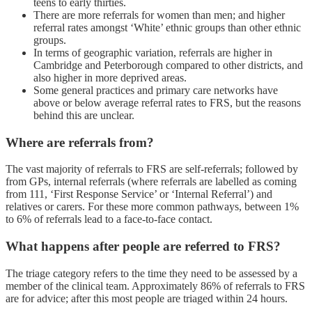
teens to early thirties.
There are more referrals for women than men; and higher
referral rates amongst ‘White’ ethnic groups than other ethnic
groups.
In terms of geographic variation, referrals are higher in
Cambridge and Peterborough compared to other districts, and
also higher in more deprived areas.
Some general practices and primary care networks have
above or below average referral rates to FRS, but the reasons
behind this are unclear.
Where are referrals from?
The vast majority of referrals to FRS are self-referrals; followed by
from GPs, internal referrals (where referrals are labelled as coming
from 111, ‘First Response Service’ or ‘Internal Referral’) and
relatives or carers. For these more common pathways, between 1%
to 6% of referrals lead to a face-to-face contact.
What happens after people are referred to FRS?
The triage category refers to the time they need to be assessed by a
member of the clinical team. Approximately 86% of referrals to FRS
are for advice; after this most people are triaged within 24 hours.