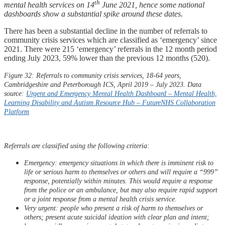
th
mental health services on 14
June 2021, hence some national
dashboards show a substantial spike around these dates.
There has been a substantial decline in the number of referrals to
community crisis services which are classified as ‘emergency’ since
2021. There were 215 ‘emergency’ referrals in the 12 month period
ending July 2023, 59% lower than the previous 12 months (520).
Figure 32: Referrals to community crisis services, 18-64 years,
Cambridgeshire and Peterborough ICS, April 2019 – July 2023. Data
source:
Urgent and Emergency Mental Health Dashboard – Mental Health,
Learning Disability and Autism Resource Hub –
FutureNHS
Collaboration
Platform
Referrals are classified using the following criteria:
Emergency: emergency situations in which there is imminent risk to
life or serious harm to themselves or others and will require a “999”
response, potentially within minutes. This would require a response
from the police or an ambulance, but may also require rapid support
or a joint response from a mental health crisis service.​
Very urgent: people who present a risk of harm to themselves or
others; present acute suicidal ideation with clear plan and intent;