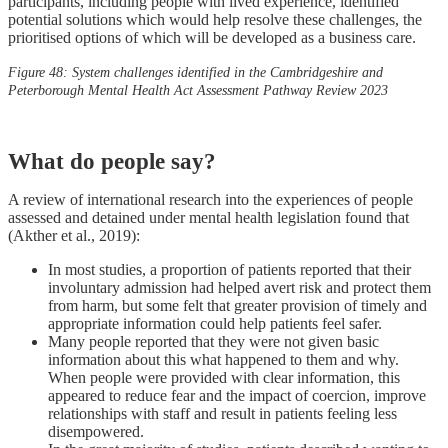
participants, including people with lived experience, identified
potential solutions which would help resolve these challenges, the
prioritised options of which will be developed as a business care.
Figure 48: System challenges identified in the Cambridgeshire and
Peterborough Mental Health Act Assessment Pathway Review 2023
What do people say?
A review of international research into the experiences of people
assessed and detained under mental health legislation found that
(Akther et al., 2019):
In most studies, a proportion of patients reported that their
involuntary admission had helped avert risk and protect them
from harm, but some felt that greater provision of timely and
appropriate information could help patients feel safer.
Many people reported that they were not given basic
information about this what happened to them and why.
When people were provided with clear information, this
appeared to reduce fear and the impact of coercion, improve
relationships with staff and result in patients feeling less
disempowered.