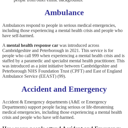
Ambulance
Ambulances respond to people in serious medical emergencies,
including those experiencing a mental health crisis and people who
have self-harmed.
A
mental health response car
was introduced across
Cambridgeshire and Peterborough in 2021. This service is for
people who call 999 when experiencing a mental health crisis and is
staffed by a paramedic and specialist mental health practitioner. This
was introduced as a joint initiative between Cambridgeshire and
Peterborough NHS Foundation Trust (CPFT) and East of England
Ambulance Service (EEAST) (99).
Accident and Emergency
Accident & Emergency departments (A&E or Emergency
Departments) support people facing serious or life-threatening
medical emergencies, including those experiencing a mental health
crisis and people who have self-harmed.