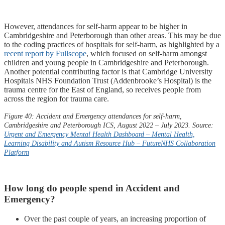
However, attendances for self-harm appear to be higher in
Cambridgeshire and Peterborough than other areas. This may be due
to the coding practices of hospitals for self-harm, as highlighted by a
recent report by Fullscope
, which focused on self-harm amongst
children and young people in Cambridgeshire and Peterborough.
Another potential contributing factor is that Cambridge University
Hospitals NHS Foundation Trust (Addenbrooke’s Hospital) is the
trauma centre for the East of England, so receives people from
across the region for trauma care.
Figure 40: Accident and Emergency attendances for self-harm,
Cambridgeshire and Peterborough ICS, August 2022 – July 2023. Source:
Urgent and Emergency Mental Health Dashboard – Mental Health,
Learning Disability and Autism Resource Hub –
FutureNHS
Collaboration
Platform
How long do people spend in Accident and
Emergency?
Over the past couple of years, an increasing proportion of