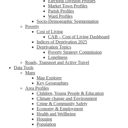
Electoral Division Profiles
Market Town Profiles
Parish Profiles
Ward Profiles
Socio-Demographic Segmentation
Poverty
Cost of Living
CAB – Cost of Living Dashboard
Indices of Deprivation 2025
Deprivation Topics
Poverty Strategy Commission
Loneliness
Roads, Transport and Active Travel
Data Tools
Maps
Map Explorer
Key Geographies
Area Profiles
Children, Young People & Education
Climate change and Environment
Crime & Community Safety
Economy & Employment
Health and Wellbeing
Housing
Population