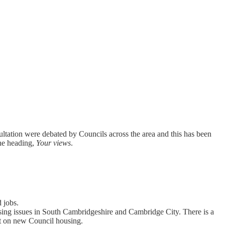
ltation were debated by Councils across the area and this has been
he heading,
Your views
.
 jobs.
ousing issues in South Cambridgeshire and Cambridge City. There is a
t on new Council housing.