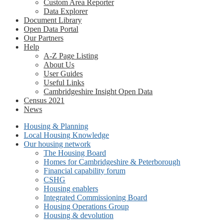
Custom Area Reporter
Data Explorer
Document Library
Open Data Portal
Our Partners
Help
A-Z Page Listing
About Us
User Guides
Useful Links
Cambridgeshire Insight Open Data
Census 2021
News
Housing & Planning
Local Housing Knowledge
Our housing network
The Housing Board
Homes for Cambridgeshire & Peterborough
Financial capability forum
CSHG
Housing enablers
Integrated Commissioning Board
Housing Operations Group
Housing & devolution