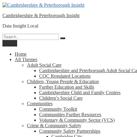
Please
Skip
note:
to
This
Cambridgeshire & Peterborough Insight
content
website
includes
Data Insight Local
an
accessibility
Search
Search
system.
for:
Menu
Press
Control-
Home
F11
All Themes
to
Adult Social Care
adjust
Cambridgeshire and Peterborough Adult Social Ca
the
CQC Regulated Locations
website
Children, Young People & Education
to
Further Education and Skills
people
Cambridgeshire Child and Family Centres
with
Children’s Social Care
visual
Communities
disabilities
Community Toolkit
who
Communities Further Resources
are
Voluntary & Community Sector (VCS)
using
Crime & Community Safety
a
Community Safety Partnerships
screen
Cambridge City