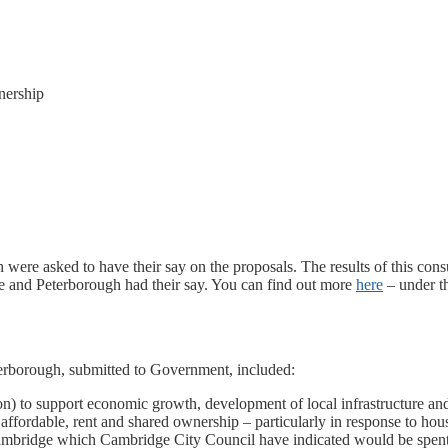
nership
ere asked to have their say on the proposals. The results of this consu
 and Peterborough had their say. You can find out more
here
– under t
erborough, submitted to Government, included:
n) to support economic growth, development of local infrastructure and
 affordable, rent and shared ownership – particularly in response to h
Cambridge which Cambridge City Council have indicated would be spen