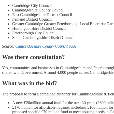
Cambridge City Council
Cambridgeshire County Council
East Cambridgeshire District Council
Fenland District Council
Greater Cambridge Greater Peterborough Local Enterprise Part
Huntingdonshire District Council
Peterborough City Council
South Cambridgeshire District Council
Source:
Cambridgeshire County Council page
Was there consultation?
Yes, communities and businesses in Cambridgeshire and Peterborough w
shared with Government. Around 4,000 people across Cambridgeshire
What was in the bid?
The proposal to form a combined authority for Cambridgeshire & Pet
A new £20million annual fund for the next 30 years (£600millio
£170 million for affordable housing, including £100 million for
proposed specific £70 million fund to meet housing needs in 