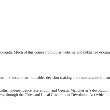
rough. Much of this comes from other websites and published document
ment to local areas. It enables decision-making and resources to be ma
Scottish independence referendum and Greater Manchester’s devolutio
rocess, through the Cities and Local Government Devolution Act which 