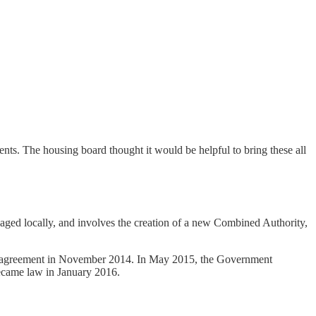
s. The housing board thought it would be helpful to bring these all
naged locally, and involves the creation of a new Combined Authority,
n agreement in November 2014. In May 2015, the Government
became law in January 2016.