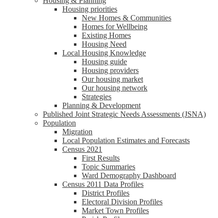
Housing & Planning
Housing priorities
New Homes & Communities
Homes for Wellbeing
Existing Homes
Housing Need
Local Housing Knowledge
Housing guide
Housing providers
Our housing market
Our housing network
Strategies
Planning & Development
Published Joint Strategic Needs Assessments (JSNA)
Population
Migration
Local Population Estimates and Forecasts
Census 2021
First Results
Topic Summaries
Ward Demography Dashboard
Census 2011 Data Profiles
District Profiles
Electoral Division Profiles
Market Town Profiles