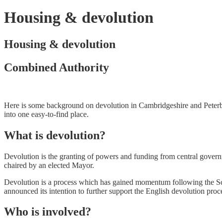
Housing & devolution
Housing & devolution
Combined Authority
Here is some background on devolution in Cambridgeshire and Peterbo
into one easy-to-find place.
What is devolution?
Devolution is the granting of powers and funding from central govern
chaired by an elected Mayor.
Devolution is a process which has gained momentum following the 
announced its intention to further support the English devolution p
Who is involved?