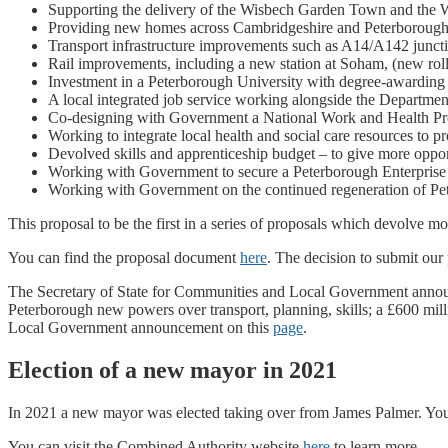
Supporting the delivery of the Wisbech Garden Town and the 
Providing new homes across Cambridgeshire and Peterborough 
Transport infrastructure improvements such as A14/A142 juncti
Rail improvements, including a new station at Soham, (new ro
Investment in a Peterborough University with degree-awarding
A local integrated job service working alongside the Departme
Co-designing with Government a National Work and Health Progr
Working to integrate local health and social care resources to pr
Devolved skills and apprenticeship budget – to give more oppor
Working with Government to secure a Peterborough Enterprise Zo
Working with Government on the continued regeneration of Pe
This proposal to be the first in a series of proposals which devolve 
You can find the proposal document
here
. The decision to submit ou
The Secretary of State for Communities and Local Government annou
Peterborough new powers over transport, planning, skills; a £600 mi
Local Government announcement on this
page
.
Election of a new mayor in 2021
In 2021 a new mayor was elected taking over from James Palmer. Yo
You can visit the Combined Authority website
here
to learn more.