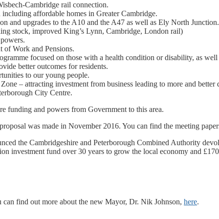
Wisbech-Cambridge rail connection.
including affordable homes in Greater Cambridge.
on and upgrades to the A10 and the A47 as well as Ely North Junction
lling stock, improved King’s Lynn, Cambridge, London rail)
 powers.
nt of Work and Pensions.
amme focused on those with a health condition or disability, as well
ovide better outcomes for residents.
tunities to our young people.
ne – attracting investment from business leading to more and better qu
terborough City Centre.
more funding and powers from Government to this area.
r proposal was made in November 2016. You can find the meeting paper
nced the Cambridgeshire and Peterborough Combined Authority devolu
llion investment fund over 30 years to grow the local economy and £17
u can find out more about the new Mayor, Dr. Nik Johnson,
here
.