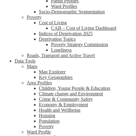
Parish Profiles
Ward Profiles
Socio-Demographic Segmentation
Poverty
Cost of Living
CAB – Cost of Living Dashboard
Indices of Deprivation 2025
Deprivation Topics
Poverty Strategy Commission
Loneliness
Roads, Transport and Active Travel
Data Tools
Maps
Map Explorer
Key Geographies
Area Profiles
Children, Young People & Education
Climate change and Environment
Crime & Community Safety
Economy & Employment
Health and Wellbeing
Housing
Population
Poverty
Ward Profile