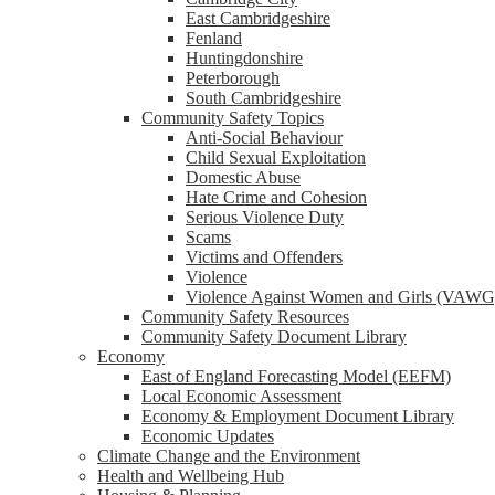
reader;
East Cambridgeshire
Press
Fenland
Control-
Huntingdonshire
F10
Peterborough
to
South Cambridgeshire
open
Community Safety Topics
an
Anti-Social Behaviour
accessibility
Child Sexual Exploitation
menu.
Domestic Abuse
Hate Crime and Cohesion
Serious Violence Duty
Scams
Victims and Offenders
Violence
Violence Against Women and Girls (VAWG
Community Safety Resources
Community Safety Document Library
Economy
East of England Forecasting Model (EEFM)
Local Economic Assessment
Economy & Employment Document Library
Economic Updates
Climate Change and the Environment
Health and Wellbeing Hub