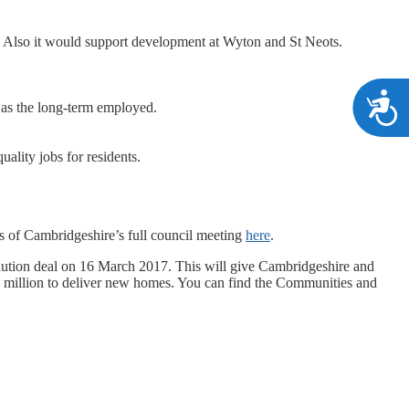
. Also it would support development at Wyton and St Neots.
A
 as the long-term employed.
ality jobs for residents.
s of Cambridgeshire’s full council meeting
here
.
tion deal on 16 March 2017. This will give Cambridgeshire and
0 million to deliver new homes. You can find the Communities and