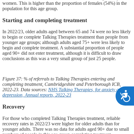
women. This is higher than the proportion of females (54%) in the
population for this age group.
Starting and completing treatment
In 2022/23, older adults aged between 65 and 74 were no less likely
to begin or complete Talking Therapies treatment than people from
younger age groups; although adults aged 75+ were less likely to
begin and complete treatment. A substantial proportion of people
aged 90+ did not enter treatment, although it is difficult to draw
conclusions as this was a very small group of just 25 people.
Figure 37: % of referrals to Talking Therapies entering and
completing treatment, Cambridgeshire and Peterborough ICB,
2022-23. Data sources:
NHS Talking Therapies, for anxiety and
A
depression, Annual reports, 2022-23
Recovery
For those who completed Talking Therapies treatment, reliable
recovery rates in 2022/23 were higher for older adults than for
younger adults. There was no data for adults aged 90+ due to small