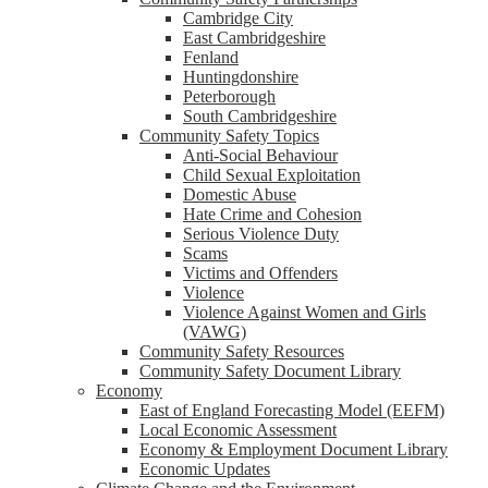
Cambridge City
East Cambridgeshire
Fenland
Huntingdonshire
Peterborough
South Cambridgeshire
Community Safety Topics
Anti-Social Behaviour
Child Sexual Exploitation
Domestic Abuse
Hate Crime and Cohesion
Serious Violence Duty
Scams
Victims and Offenders
Violence
Violence Against Women and Girls
(VAWG)
Community Safety Resources
Community Safety Document Library
Economy
East of England Forecasting Model (EEFM)
Local Economic Assessment
Economy & Employment Document Library
Economic Updates