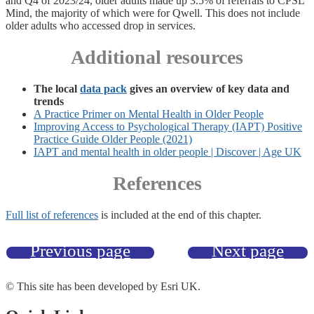
and Q4 of 2023/24, older adults made up 3.5% of referrals to CPSL
Mind, the majority of which were for Qwell. This does not include
older adults who accessed drop in services.
Additional resources
The local
data pack
gives an overview of key data and
trends
A Practice Primer on Mental Health in Older People
Improving Access to Psychological Therapy (IAPT) Positive
Practice Guide Older People (2021)
IAPT and mental health in older people | Discover | Age UK
References
Full list of references
is included at the end of this chapter.
Previous page
Next page
© This site has been developed by Esri UK.