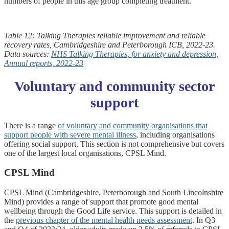
numbers of people in this age group completing treatment.
Table 12: Talking Therapies reliable improvement and reliable
recovery rates, Cambridgeshire and Peterborough ICB, 2022-23.
Data sources:
NHS Talking Therapies, for anxiety and depression,
Annual reports, 2022-23
Voluntary and community sector
support
There is a range
of voluntary and community organisations that
support people with severe mental illness
, including organisations
offering social support. This section is not comprehensive but covers
one of the largest local organisations, CPSL Mind.
CPSL Mind
CPSL Mind (Cambridgeshire, Peterborough and South Lincolnshire
Mind) provides a range of support that promote good mental
wellbeing through the Good Life service. This support is detailed in
the
previous chapter of the mental health needs assessment
. In Q3