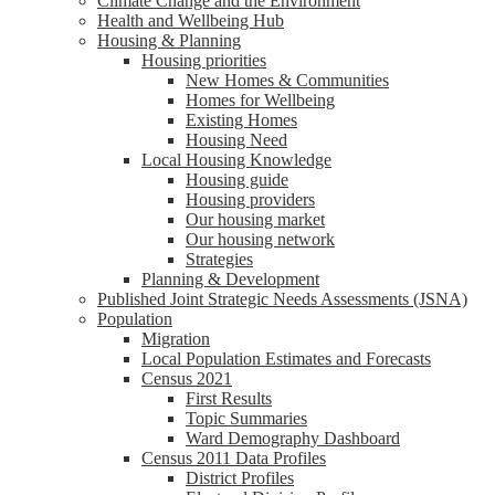
Climate Change and the Environment
Health and Wellbeing Hub
Housing & Planning
Housing priorities
New Homes & Communities
Homes for Wellbeing
Existing Homes
Housing Need
Local Housing Knowledge
Housing guide
Housing providers
Our housing market
Our housing network
Strategies
Planning & Development
Published Joint Strategic Needs Assessments (JSNA)
Population
Migration
Local Population Estimates and Forecasts
Census 2021
First Results
Topic Summaries
Ward Demography Dashboard
Census 2011 Data Profiles
District Profiles