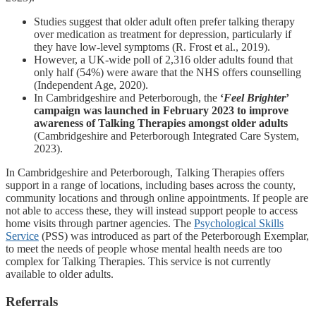
Studies suggest that older adult often prefer talking therapy
over medication as treatment for depression, particularly if
they have low-level symptoms (R. Frost et al., 2019).
However, a UK-wide poll of 2,316 older adults found that
only half (54%) were aware that the NHS offers counselling
(Independent Age, 2020).
In Cambridgeshire and Peterborough, the
‘
Feel Bright
er
’
campaign was launched in February 2023 to improve
awareness of Talking Therapies amongst older adults
(Cambridgeshire and Peterborough Integrated Care System,
2023).
In Cambridgeshire and Peterborough, Talking Therapies offers
support in a range of locations, including bases across the county,
community locations and through online appointments. If people are
not able to access these, they will instead support people to access
home visits through partner agencies. The
Psychological Skills
Service
(PSS) was introduced as part of the Peterborough Exemplar,
to meet the needs of people whose mental health needs are too
complex for Talking Therapies. This service is not currently
available to older adults.
Referrals