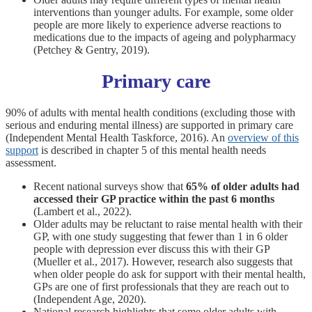
interventions than younger adults. For example, some older
people are more likely to experience adverse reactions to
medications due to the impacts of ageing and polypharmacy
(Petchey & Gentry, 2019).
Primary care
90% of adults with mental health conditions (excluding those with
serious and enduring mental illness) are supported in primary care
(Independent Mental Health Taskforce, 2016). An
overview of this
support
is described in chapter 5 of this mental health needs
assessment.
Recent national surveys show that
65% of older adults had
accessed their GP practice within the past 6 months
(Lambert et al., 2022).
Older adults may be reluctant to raise mental health with their
GP, with one study suggesting that fewer than 1 in 6 older
people with depression ever discuss this with their GP
(Mueller et al., 2017). However, research also suggests that
when older people do ask for support with their mental health,
GPs are one of first professionals that they are reach out to
(Independent Age, 2020).
National research highlights that some older adults with