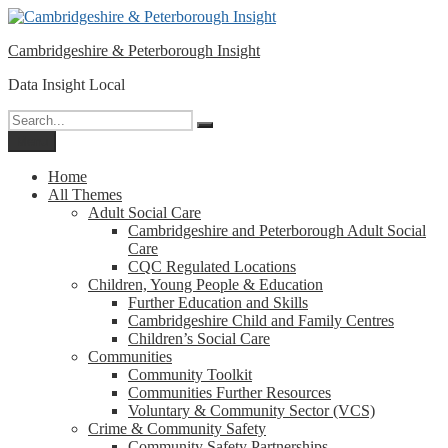
Please
Skip
note:
to
This
Cambridgeshire & Peterborough Insight
content
website
includes
Data Insight Local
an
accessibility
Search
Search
system.
for:
Menu
Home
All Themes
Adult Social Care
Cambridgeshire and Peterborough Adult Social
Care
CQC Regulated Locations
Children, Young People & Education
Further Education and Skills
Cambridgeshire Child and Family Centres
Children’s Social Care
Communities
Community Toolkit
Communities Further Resources
Voluntary & Community Sector (VCS)
Crime & Community Safety
Community Safety Partnerships