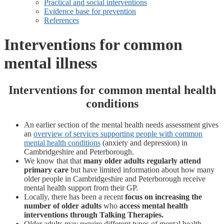
Practical and social interventions
Evidence base for prevention
References
Interventions for common
mental illness
Interventions for common mental health
conditions
An earlier section of the mental health needs assessment gives
an
overview of services supporting people with common
mental health conditions
(anxiety and depression) in
Cambridgeshire and Peterborough.
We know that that
many older adults regularly attend
primary care
but have limited information about how many
older people in Cambridgeshire and Peterborough receive
mental health support from their GP.
Locally, there has been a recent
focus on increasing the
number of older adults
who
access mental health
interventions through Talking Therapies.
Older adults may require different types of mental health