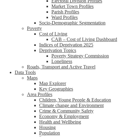
Electoral Division Profiles
Market Town Profiles
Parish Profiles
Ward Profiles
Socio-Demographic Segmentation
Poverty
Cost of Living
CAB – Cost of Living Dashboard
Indices of Deprivation 2025
Deprivation Topics
Poverty Strategy Commission
Loneliness
Roads, Transport and Active Travel
Data Tools
Maps
Map Explorer
Key Geographies
Area Profiles
Children, Young People & Education
Climate change and Environment
Crime & Community Safety
Economy & Employment
Health and Wellbeing
Housing
Population