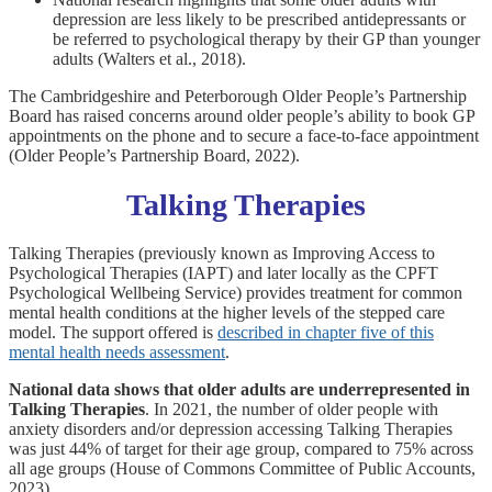
depression are less likely to be prescribed antidepressants or
be referred to psychological therapy by their GP than younger
adults (Walters et al., 2018).
The Cambridgeshire and Peterborough Older People’s Partnership
Board has raised concerns around older people’s ability to book GP
appointments on the phone and to secure a face-to-face appointment
(Older People’s Partnership Board, 2022).
Talking Therapies
Talking Therapies (previously known as Improving Access to
Psychological Therapies (IAPT) and later locally as the CPFT
Psychological Wellbeing Service) provides treatment for common
mental health conditions at the higher levels of the stepped care
model. The support offered is
described in chapter five of this
mental health needs assessment
.
National data shows that older adults are underrepresented in
Talking Therapies
. In 2021, the number of older people with
anxiety disorders and/or depression accessing Talking Therapies
was just 44% of target for their age group, compared to 75% across
all age groups (House of Commons Committee of Public Accounts,
2023).