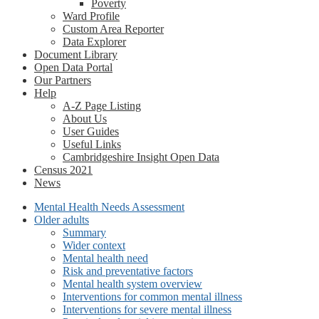
Poverty
Ward Profile
Custom Area Reporter
Data Explorer
Document Library
Open Data Portal
Our Partners
Help
A-Z Page Listing
About Us
User Guides
Useful Links
Cambridgeshire Insight Open Data
Census 2021
News
Mental Health Needs Assessment
Older adults
Summary
Wider context
Mental health need
Risk and preventative factors
Mental health system overview
Interventions for common mental illness
Interventions for severe mental illness