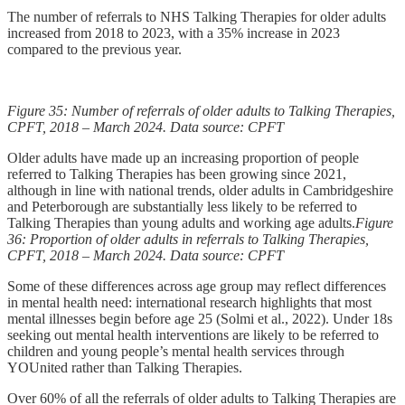
The number of referrals to NHS Talking Therapies for older adults
increased from 2018 to 2023, with a 35% increase in 2023
compared to the previous year.
Figure 35: Number of referrals of older adults to Talking Therapies,
CPFT, 2018 – March 2024. Data source: CPFT
Older adults have made up an increasing proportion of people
referred to Talking Therapies has been growing since 2021,
although in line with national trends, older adults in Cambridgeshire
and Peterborough are substantially less likely to be referred to
Talking Therapies than young adults and working age adults.
Figure
36: Proportion of older adults in referrals to Talking Therapies,
CPFT, 2018 – March 2024. Data source: CPFT
Some of these differences across age group may reflect differences
in mental health need: international research highlights that most
mental illnesses begin before age 25 (Solmi et al., 2022). Under 18s
seeking out mental health interventions are likely to be referred to
children and young people’s mental health services through
YOUnited rather than Talking Therapies.
Over 60% of all the referrals of older adults to Talking Therapies are