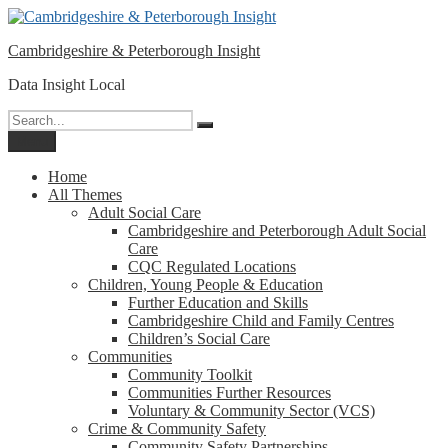
Please
Skip
note:
to
This
Cambridgeshire & Peterborough Insight
content
website
includes
Data Insight Local
an
accessibility
Search
Search
system.
for:
Menu
Home
All Themes
Adult Social Care
Cambridgeshire and Peterborough Adult Social
Care
CQC Regulated Locations
Children, Young People & Education
Further Education and Skills
Cambridgeshire Child and Family Centres
Children’s Social Care
Communities
Community Toolkit
Communities Further Resources
Voluntary & Community Sector (VCS)
Crime & Community Safety
Community Safety Partnerships