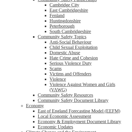
Cambridge City
East Cambridgeshire
Fenland
Huntingdonshire
Peterborough
South Cambridgeshire
Community Safety Topics
Anti-Social Behaviour
Child Sexual Exploitation
Domestic Abuse
Hate Crime and Cohesion
Serious Violence Duty
Scams
Victims and Offenders
Violence
Violence Against Women and Girls
(VAWG)
Community Safety Resources
Community Safety Document Library
Economy
East of England Forecasting Model (EEFM)
Local Economic Assessment
Economy & Employment Document Library
Economic Updates