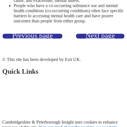
cause, and exacerbate, mental illness.
People who have a co-occurring substance use and mental
health conditions (co-occurring conditions) often face specific
barriers to accessing mental health care and have poorer
outcomes than people from either group.
Previous page
Next page
© This site has been developed by Esri UK.
Quick Links
Open Data Portal
Document Library
About Us
Accessibility
Cambridgeshire & Peterborough Insight
uses cookies to enhance