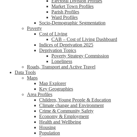
Electoral Division Profiles
Market Town Profiles
Parish Profiles
Ward Profiles
Socio-Demographic Segmentation
Poverty
Cost of Living
CAB – Cost of Living Dashboard
Indices of Deprivation 2025
Deprivation Topics
Poverty Strategy Commission
Loneliness
Roads, Transport and Active Travel
Data Tools
Maps
Map Explorer
Key Geographies
Area Profiles
Children, Young People & Education
Climate change and Environment
Crime & Community Safety
Economy & Employment
Health and Wellbeing
Housing
Population