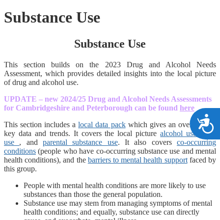
Substance Use
Substance Use
This section builds on the 2023 Drug and Alcohol Needs
Assessment, which provides detailed insights into the local picture
of drug and alcohol use.
UPDATE – new 2024/25 Drug and Alcohol Needs Assessments
for Cambridgeshire and Peterborough can be found
here
A
This section includes a
local data pack
which gives an overview of
key data and trends. It covers the local picture
alcohol use
,
drug
use
, and
parental substance use
. It also covers
co-occurring
conditions
(people who have co-occurring substance use and mental
health conditions), and the
barriers to mental health support
faced by
this group.
People with mental health conditions are more likely to use
substances than those the general population.
Substance use may stem from managing symptoms of mental
health conditions; and equally, substance use can directly