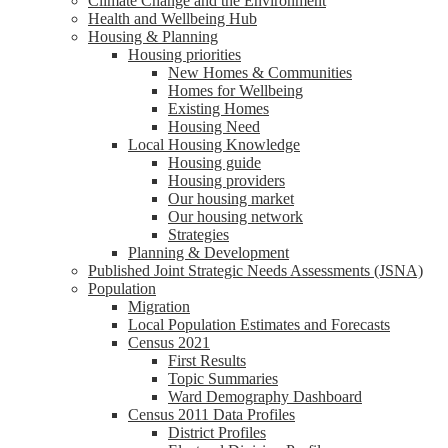
Climate Change and the Environment
Health and Wellbeing Hub
Housing & Planning
Housing priorities
New Homes & Communities
Homes for Wellbeing
Existing Homes
Housing Need
Local Housing Knowledge
Housing guide
Housing providers
Our housing market
Our housing network
Strategies
Planning & Development
Published Joint Strategic Needs Assessments (JSNA)
Population
Migration
Local Population Estimates and Forecasts
Census 2021
First Results
Topic Summaries
Ward Demography Dashboard
Census 2011 Data Profiles
District Profiles