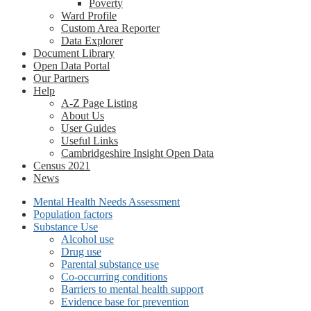
Poverty
Ward Profile
Custom Area Reporter
Data Explorer
Document Library
Open Data Portal
Our Partners
Help
A-Z Page Listing
About Us
User Guides
Useful Links
Cambridgeshire Insight Open Data
Census 2021
News
Mental Health Needs Assessment
Population factors
Substance Use
Alcohol use
Drug use
Parental substance use
Co-occurring conditions
Barriers to mental health support
Evidence base for prevention