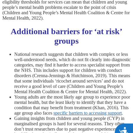
eligibility thresholds for services can mean that children and young
people’s mental health problems escalate to the point of crisis
(Children and Young People’s Mental Health Coalition & Centre for
Mental Health, 2022).
Additional barriers for ‘at risk’
groups
National research suggests that children with complex or less
well-understood needs, which do not fit clearly into diagnostic
categories, may find it harder to access specialist support from
the NHS. This includes support for children with conduct
disorders (Crenna-Jennings & Hutchinson, 2019). This means
that some individuals ‘ricochet around services’ and do not
receive a good level of care (Children and Young People’s
Mental Health Coalition & Centre for Mental Health, 2022).
Young adults are the most likely age group to experience poor
mental health, but the least likely to identify that they have a
condition that may benefit from treatment (Khan, 2016). This
age group also faces
specific barriers to accessing support
.
Gaining insights from children and young people (CYP) in
marginalised groups is hard for several reasons. They often
don’t trust researchers due to past negative experiences. It can
A