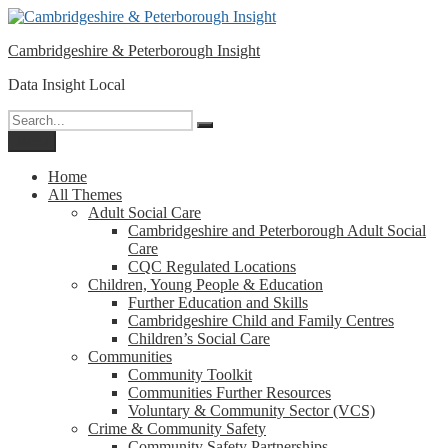
Please
Skip
note:
to
This
Cambridgeshire & Peterborough Insight
content
website
includes
Data Insight Local
an
accessibility
Search
Search
system.
for:
Menu
Home
All Themes
Adult Social Care
Cambridgeshire and Peterborough Adult Social
Care
CQC Regulated Locations
Children, Young People & Education
Further Education and Skills
Cambridgeshire Child and Family Centres
Children’s Social Care
Communities
Community Toolkit
Communities Further Resources
Voluntary & Community Sector (VCS)
Crime & Community Safety
Community Safety Partnerships