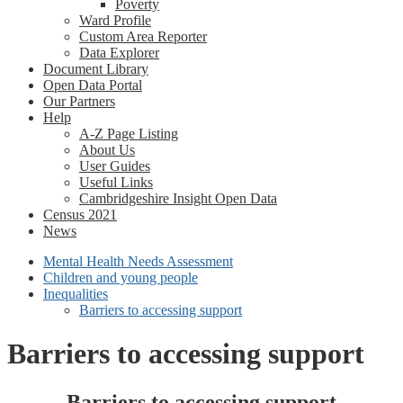
Poverty
Ward Profile
Custom Area Reporter
Data Explorer
Document Library
Open Data Portal
Our Partners
Help
A-Z Page Listing
About Us
User Guides
Useful Links
Cambridgeshire Insight Open Data
Census 2021
News
Mental Health Needs Assessment
Children and young people
Inequalities
Barriers to accessing support
Barriers to accessing support
Barriers to accessing support