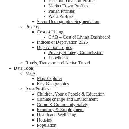
Electoral Division Profiles
Market Town Profiles
Parish Profiles
Ward Profiles
Socio-Demographic Segmentation
Poverty
Cost of Living
CAB – Cost of Living Dashboard
Indices of Deprivation 2025
Deprivation Topics
Poverty Strategy Commission
Loneliness
Roads, Transport and Active Travel
Data Tools
Maps
Map Explorer
Key Geographies
Area Profiles
Children, Young People & Education
Climate change and Environment
Crime & Community Safety
Economy & Employment
Health and Wellbeing
Housing
Population