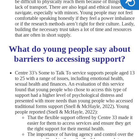
be difficult to physically reach them because of things like a
lack of transport. There are also legal and ethical issues to
navigate, especially with minors. Young people may not feel
comfortable speaking honestly if they feel a power imbalance
or if the research methods aren’t right for their culture. Lastly,
building the necessary trust takes a lot of time and resources
that are often in short supply.
What do young people say about
barriers to accessing support?
Centre 33’s Some to Talk To service supports people aged 13
to 25 with a range of issues, including emotional health,
sexual health and finances. An evaluation of this service
found that young people who chose to access this type of
support had a higher level of psychological distress and
presented with more needs than young people who accessed
traditional forms support (Snell & McHayle, 2022). Young
people reported (Snell & McHayle, 2022):
That the flexible support offered by Centre 33 made it
easier for them to access services and ensure they get
the right support for their mental health.
The importance of having agency and control over the