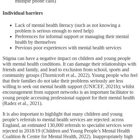
multiple phone calls)
Individual barriers
Lack of mental health literacy (such as not knowing a
problem is serious enough to need help)
Preferences for informal support or managing their mental
health by themselves
Previous poor experiences with mental health services
Stigma can have a negative impact on children and young people
with mental health conditions. It can damage their relationships with
friends and family, and lead to exclusion from school, sports and
community groups (Thornicroft et al., 2022). Young people who feel
that their families do not take their problems seriously are less
willing to seek out mental health support (UNICEF, 2021b); whilst
encouragement from support networks is an important facilitator to
young people accessing professional support for their mental health
(Radez et al., 2021).
It is also important to highlight that many children and young
people’s referrals to mental health services are rejected: across
England, an estimated 130,000 referrals to specialist services were
rejected in 2018/19 (Children and Young People’s Mental Health
Coalition & Centre for Mental Health, 2022). Inappropriately high