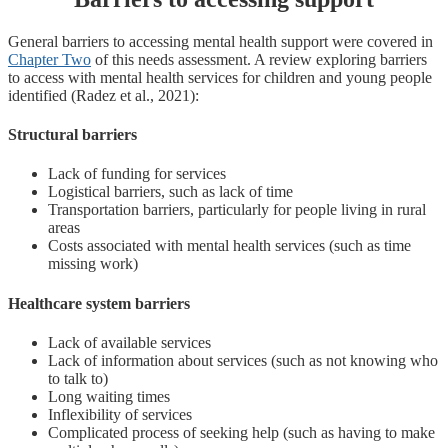
General barriers to accessing mental health support were covered in
Chapter Two
of this needs assessment. A review exploring barriers
to access with mental health services for children and young people
identified (Radez et al., 2021):
Structural barriers
Lack of funding for services
Logistical barriers, such as lack of time
Transportation barriers, particularly for people living in rural
areas
Costs associated with mental health services (such as time
missing work)
Healthcare system barriers
Lack of available services
Lack of information about services (such as not knowing who
to talk to)
Long waiting times
Inflexibility of services
Complicated process of seeking help (such as having to make