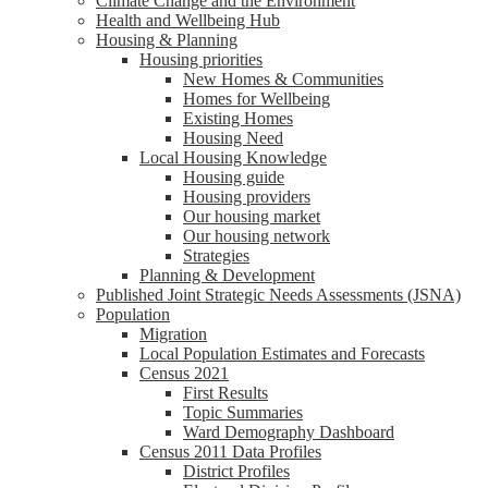
Climate Change and the Environment
Health and Wellbeing Hub
Housing & Planning
Housing priorities
New Homes & Communities
Homes for Wellbeing
Existing Homes
Housing Need
Local Housing Knowledge
Housing guide
Housing providers
Our housing market
Our housing network
Strategies
Planning & Development
Published Joint Strategic Needs Assessments (JSNA)
Population
Migration
Local Population Estimates and Forecasts
Census 2021
First Results
Topic Summaries
Ward Demography Dashboard
Census 2011 Data Profiles
District Profiles