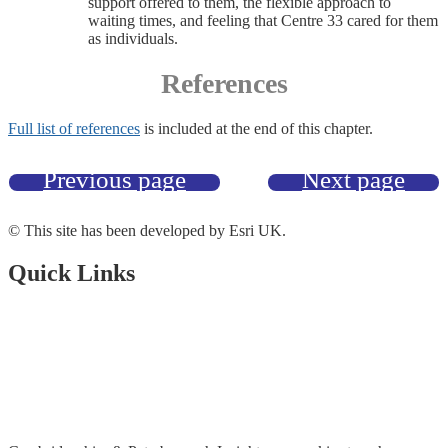
support offered to them, the flexible approach to
waiting times, and feeling that Centre 33 cared for them
as individuals.
References
Full list of references
is included at the end of this chapter.
Previous page
Next page
© This site has been developed by Esri UK.
Quick Links
Open Data Portal
Document Library
About Us
Accessibility