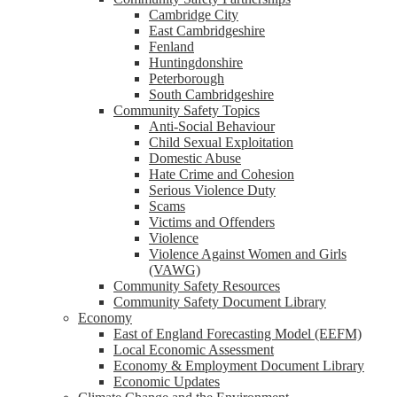
Cambridge City
East Cambridgeshire
Fenland
Huntingdonshire
Peterborough
South Cambridgeshire
Community Safety Topics
Anti-Social Behaviour
Child Sexual Exploitation
Domestic Abuse
Hate Crime and Cohesion
Serious Violence Duty
Scams
Victims and Offenders
Violence
Violence Against Women and Girls
(VAWG)
Community Safety Resources
Community Safety Document Library
Economy
East of England Forecasting Model (EEFM)
Local Economic Assessment
Economy & Employment Document Library
Economic Updates