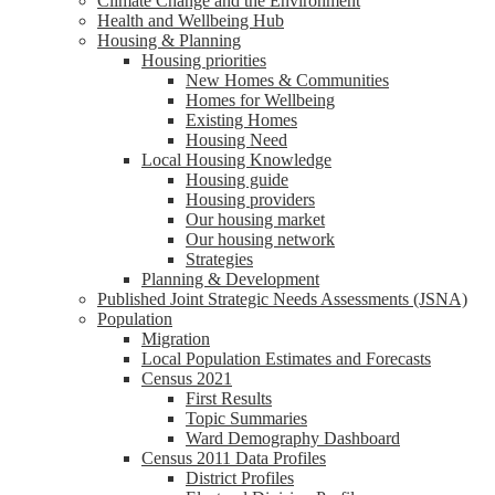
Climate Change and the Environment
Health and Wellbeing Hub
Housing & Planning
Housing priorities
New Homes & Communities
Homes for Wellbeing
Existing Homes
Housing Need
Local Housing Knowledge
Housing guide
Housing providers
Our housing market
Our housing network
Strategies
Planning & Development
Published Joint Strategic Needs Assessments (JSNA)
Population
Migration
Local Population Estimates and Forecasts
Census 2021
First Results
Topic Summaries
Ward Demography Dashboard
Census 2011 Data Profiles
District Profiles