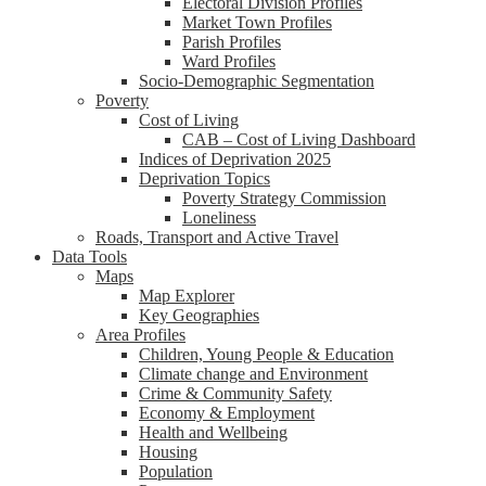
Electoral Division Profiles
Market Town Profiles
Parish Profiles
Ward Profiles
Socio-Demographic Segmentation
Poverty
Cost of Living
CAB – Cost of Living Dashboard
Indices of Deprivation 2025
Deprivation Topics
Poverty Strategy Commission
Loneliness
Roads, Transport and Active Travel
Data Tools
Maps
Map Explorer
Key Geographies
Area Profiles
Children, Young People & Education
Climate change and Environment
Crime & Community Safety
Economy & Employment
Health and Wellbeing
Housing
Population