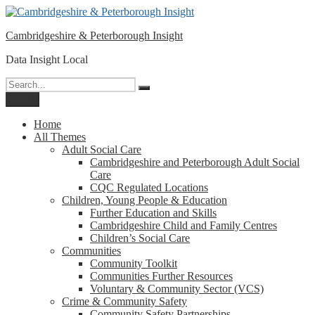
Please
Skip
note:
to
This
Cambridgeshire & Peterborough Insight
content
website
includes
Data Insight Local
an
accessibility
Search
Search
system.
for:
Menu
Home
All Themes
Adult Social Care
Cambridgeshire and Peterborough Adult Social
Care
CQC Regulated Locations
Children, Young People & Education
Further Education and Skills
Cambridgeshire Child and Family Centres
Children’s Social Care
Communities
Community Toolkit
Communities Further Resources
Voluntary & Community Sector (VCS)
Crime & Community Safety
Community Safety Partnerships