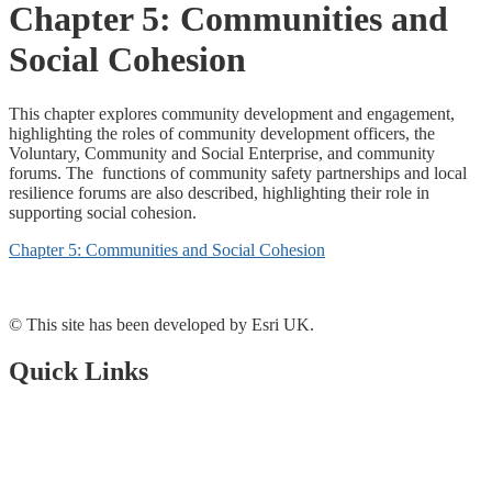
Chapter 5: Communities and
Social Cohesion
This chapter explores community development and engagement,
highlighting the roles of community development officers, the
Voluntary, Community and Social Enterprise, and community
forums. The functions of community safety partnerships and local
resilience forums are also described, highlighting their role in
supporting social cohesion.
Chapter 5: Communities and Social Cohesion
© This site has been developed by Esri UK.
Quick Links
Open Data Portal
Document Library