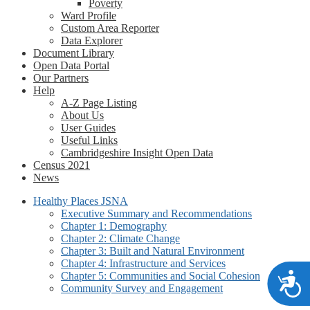
Poverty
Ward Profile
Custom Area Reporter
Data Explorer
Document Library
Open Data Portal
Our Partners
Help
A-Z Page Listing
About Us
User Guides
Useful Links
Cambridgeshire Insight Open Data
Census 2021
News
Healthy Places JSNA
Executive Summary and Recommendations
Chapter 1: Demography
Chapter 2: Climate Change
Chapter 3: Built and Natural Environment
Chapter 4: Infrastructure and Services
Chapter 5: Communities and Social Cohesion
A
Community Survey and Engagement