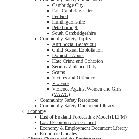
Cambridge City
East Cambridgeshire
Fenland
Huntingdonshire
Peterborough
South Cambridgeshire
Community Safety Topics
Anti-Social Behaviour
Child Sexual Exploitation
Domestic Abuse
Hate Crime and Cohesion
Serious Violence Duty
Scams
Victims and Offenders
Violence
Violence Against Women and Girls
(VAWG)
Community Safety Resources
Community Safety Document Library
Economy
East of England Forecasting Model (EEFM)
Local Economic Assessment
Economy & Employment Document Library
Economic Updates