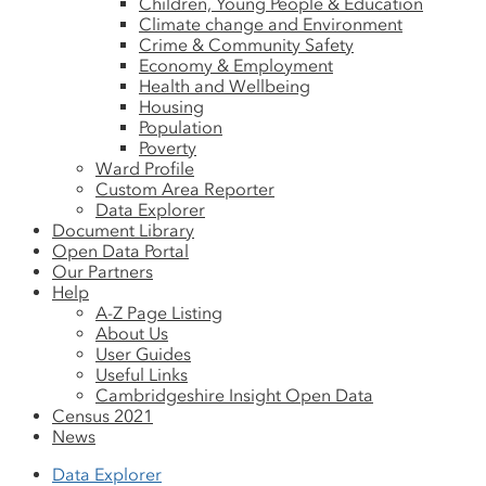
Children, Young People & Education
Climate change and Environment
Crime & Community Safety
Economy & Employment
Health and Wellbeing
Housing
Population
Poverty
Ward Profile
Custom Area Reporter
Data Explorer
Document Library
Open Data Portal
Our Partners
Help
A-Z Page Listing
About Us
User Guides
Useful Links
Cambridgeshire Insight Open Data
Census 2021
News
Data Explorer