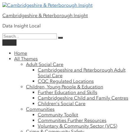
Please
Skip
note:
to
This
Cambridgeshire & Peterborough Insight
content
website
includes
Data Insight Local
an
Search
accessibility
Search
for:
system.
Menu
Home
All Themes
Adult Social Care
Cambridgeshire and Peterborough Adult
Social Care
CQC Regulated Locations
Children, Young People & Education
Further Education and Skills
Cambridgeshire Child and Family Centres
Children’s Social Care
Communities
Community Toolkit
Communities Further Resources
Voluntary & Community Sector (VCS)
Crime & Community Safety