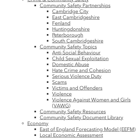
Community Safety Partnerships
Cambridge City
East Cambridgeshire
Fenland
Huntingdonshire
Peterborough
South Cambridgeshire
Community Safety Topics
Anti-Social Behaviour
Child Sexual Exploitation
Domestic Abuse
Hate Crime and Cohesion
Serious Violence Duty
Scams
Victims and Offenders
Violence
Violence Against Women and Girls
(VAWG)
Community Safety Resources
Community Safety Document Library
Economy
East of England Forecasting Model (EEFM)
Local Economic Assessment