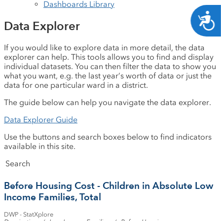
Dashboards Library
A
Data Explorer
If you would like to explore data in more detail, the data
explorer can help. This tools allows you to find and display
individual datasets. You can then filter the data to show you
what you want, e.g. the last year’s worth of data or just the
data for one particular ward in a district.
The guide below can help you navigate the data explorer.
Data Explorer Guide
Use the buttons and search boxes below to find indicators
available in this site.
Search
Down
Sh
Before Housing Cost - Children in Absolute Low
Income Families, Total
DWP - StatXplore