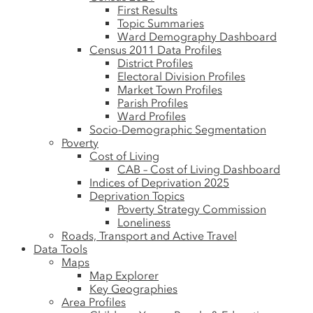
First Results
Topic Summaries
Ward Demography Dashboard
Census 2011 Data Profiles
District Profiles
Electoral Division Profiles
Market Town Profiles
Parish Profiles
Ward Profiles
Socio-Demographic Segmentation
Poverty
Cost of Living
CAB – Cost of Living Dashboard
Indices of Deprivation 2025
Deprivation Topics
Poverty Strategy Commission
Loneliness
Roads, Transport and Active Travel
Data Tools
Maps
Map Explorer
Key Geographies
Area Profiles