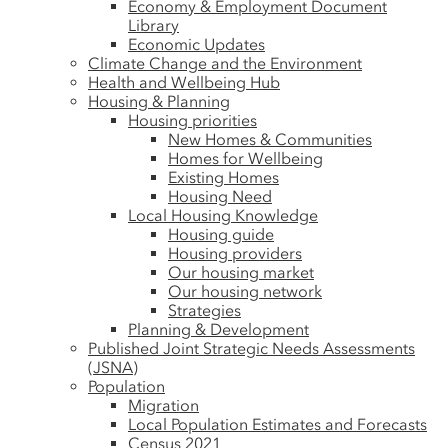
Economy & Employment Document
Library
Economic Updates
Climate Change and the Environment
Health and Wellbeing Hub
Housing & Planning
Housing priorities
New Homes & Communities
Homes for Wellbeing
Existing Homes
Housing Need
Local Housing Knowledge
Housing guide
Housing providers
Our housing market
Our housing network
Strategies
Planning & Development
Published Joint Strategic Needs Assessments
(JSNA)
Population
Migration
Local Population Estimates and Forecasts
Census 2021