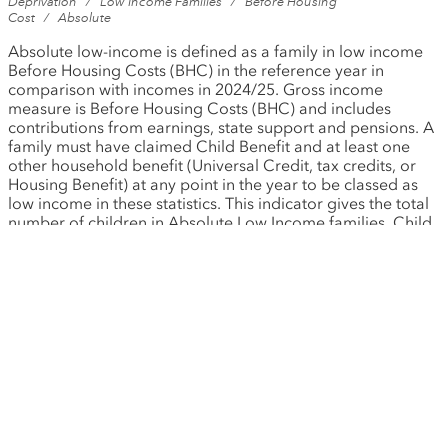
Deprivation
/
Low Income Families
/
Before Housing
Cost
/
Absolute
Absolute low-income is defined as a family in low income
Before Housing Costs (BHC) in the reference year in
comparison with incomes in 2024/25. Gross income
measure is Before Housing Costs (BHC) and includes
contributions from earnings, state support and pensions. A
family must have claimed Child Benefit and at least one
other household benefit (Universal Credit, tax credits, or
Housing Benefit) at any point in the year to be classed as
low income in these statistics. This indicator gives the total
number of children in Absolute Low Income families. Child
age is derived as the duration from Date of Birth (DOB) to
31 March in each year. A child is defined as an individual
aged under 16. A person will also be defined as a child if
they are 16 to 19-years old and they are: - not married nor
in a civil partnership nor living with a partner; and - living
with parents/a responsible adult; and - in full-time non-
advanced education or in unwaged government training.